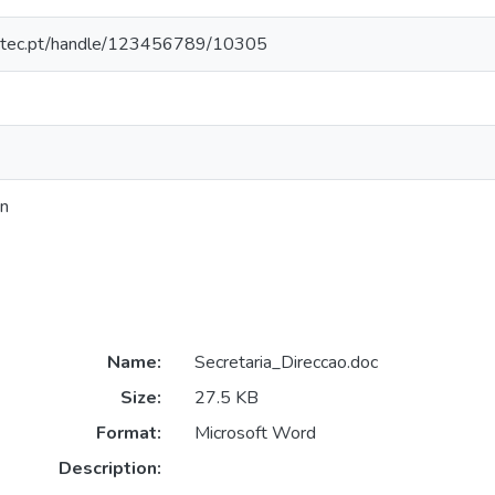
nesctec.pt/handle/123456789/10305
on
Name:
Secretaria_Direccao.doc
Size:
27.5 KB
Format:
Microsoft Word
Description: