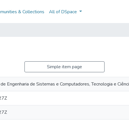
unities & Collections
All of DSpace
Simple item page
 de Engenharia de Sistemas e Computadores, Tecnologia e Ciênc
27Z
27Z