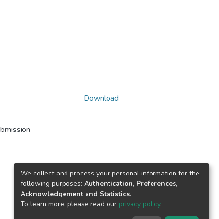
Download
ubmission
We collect and process your personal information for the
following purposes:
Authentication, Preferences,
Acknowledgement and Statistics
.
To learn more, please read our
privacy policy
.