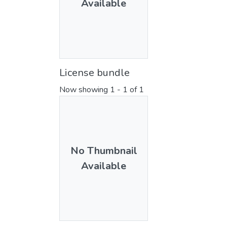
Available
License bundle
Now showing
1 - 1 of 1
No Thumbnail
Available