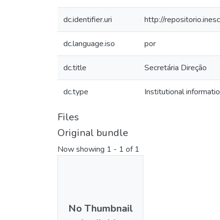
dc.identifier.uri
http://repositorio.i
dc.language.iso
por
dc.title
Secretária Direção
dc.type
Institutional informati
Files
Original bundle
Now showing
1 - 1 of 1
No Thumbnail