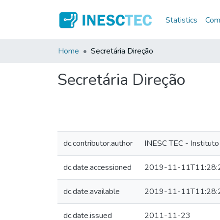
Statistics
Comm
Home
Secretária Direção
Secretária Direção
dc.contributor.author
INESC TEC - Instituto
dc.date.accessioned
2019-11-11T11:28:
dc.date.available
2019-11-11T11:28:
dc.date.issued
2011-11-23