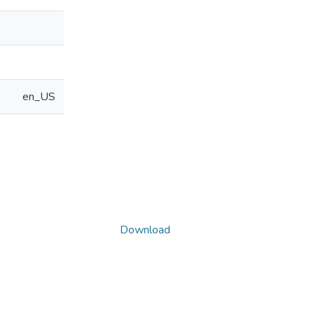
en_US
Download