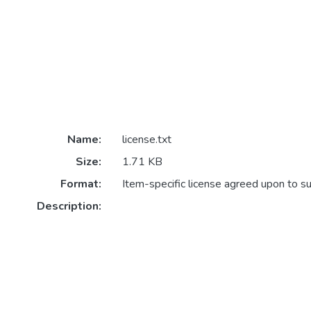
Name:
license.txt
Size:
1.71 KB
Format:
Item-specific license agreed upon to s
Description: