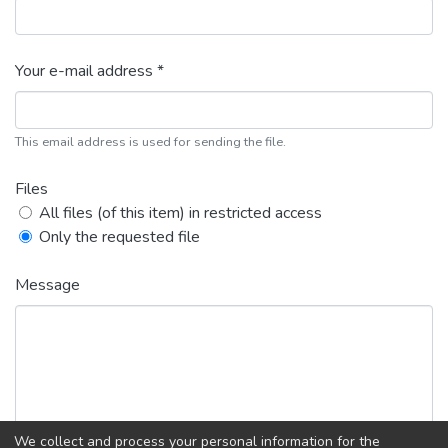
Your e-mail address *
This email address is used for sending the file.
Files
All files (of this item) in restricted access
Only the requested file
Message
We collect and process your personal information for the