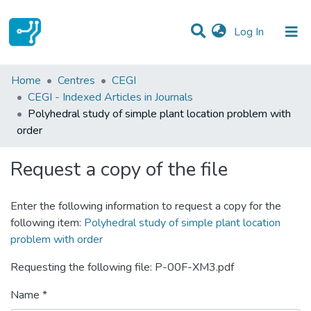
(current)
Log In
Statistics
Home
Centres
CEGI
CEGI - Indexed Articles in Journals
Communities & Collections
Polyhedral study of simple plant location problem with
order
All of DSpace
Request a copy of the file
Enter the following information to request a copy for the
following item:
Polyhedral study of simple plant location
problem with order
Requesting the following file: P-00F-XM3.pdf
Name *