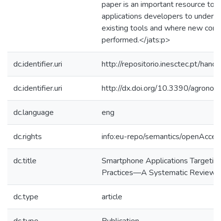
paper is an important resource to 
applications developers to understa
existing tools and where new contr
performed.</jats:p>
dc.identifier.uri
http://repositorio.inesctec.pt/h
dc.identifier.uri
http://dx.doi.org/10.3390/agro
dc.language
eng
dc.rights
info:eu-repo/semantics/openAcces
dc.title
Smartphone Applications Targeting 
Practices—A Systematic Review
dc.type
article