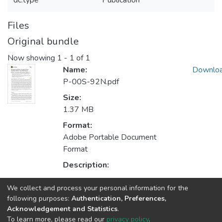
dc.type
Publication
Files
Original bundle
Now showing
1 - 1 of 1
Name:
Downlo
P-00S-92N.pdf
Size:
1.37 MB
Format:
Adobe Portable Document
Format
Description:
We collect and process your personal information for the
Collections
following purposes:
Authentication, Preferences,
Acknowledgement and Statistics
.
CRIIS - Indexed Articles in Journals
To learn more, please read our
privacy policy
.