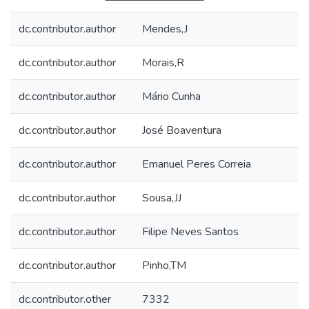
dc.contributor.author
Mendes,J
dc.contributor.author
Morais,R
dc.contributor.author
Mário Cunha
dc.contributor.author
José Boaventura
dc.contributor.author
Emanuel Peres Correia
dc.contributor.author
Sousa,JJ
dc.contributor.author
Filipe Neves Santos
dc.contributor.author
Pinho,TM
dc.contributor.other
7332