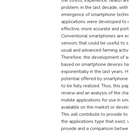
the stress, experience, health and
problem, in the last decade, with t
emergence of smartphone technol
applications were developed to rea
effective, more accurate and porta
Conventional smartphones are equ
sensors that could be useful to su
usual and advanced farming activiti
Therefore, the development of agric
based on smartphone devices has 
exponentially in the last years. Ho
potential offered by smartphone appl
to be fully realized. Thus, this pape
review and an analysis of the charac
mobile applications for use in smart
available on the market or develop
This will contribute to provide to 
the applications type that exist, w
provide and a comparison between 