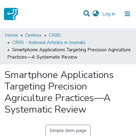
(current)
Log In
Statistics
Home
Centres
CRIIS
CRIIS - Indexed Articles in Journals
Communities & Collections
Smartphone Applications Targeting Precision Agriculture
Practices—A Systematic Review
All of DSpace
Smartphone Applications
Targeting Precision
Agriculture Practices—A
Systematic Review
Simple item page