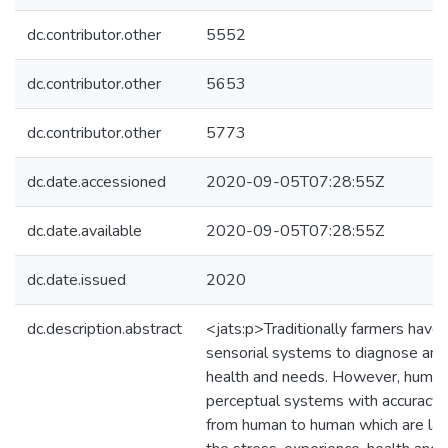
dc.contributor.other
5552
dc.contributor.other
5653
dc.contributor.other
5773
dc.date.accessioned
2020-09-05T07:28:55Z
dc.date.available
2020-09-05T07:28:55Z
dc.date.issued
2020
dc.description.abstract
<jats:p>Traditionally farmers have 
sensorial systems to diagnose and 
health and needs. However, human
perceptual systems with accuracy 
from human to human which are la