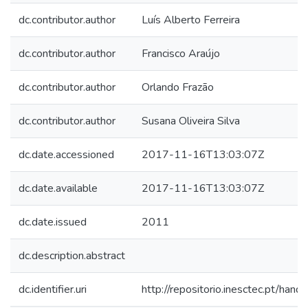
dc.contributor.author
Luís Alberto Ferreira
dc.contributor.author
Francisco Araújo
dc.contributor.author
Orlando Frazão
dc.contributor.author
Susana Oliveira Silva
dc.date.accessioned
2017-11-16T13:03:07Z
dc.date.available
2017-11-16T13:03:07Z
dc.date.issued
2011
dc.description.abstract
dc.identifier.uri
http://repositorio.inesctec.pt/h