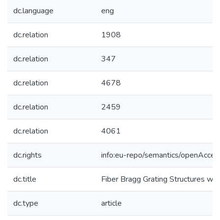
dc.language
eng
dc.relation
1908
dc.relation
347
dc.relation
4678
dc.relation
2459
dc.relation
4061
dc.rights
info:eu-repo/semantics/openAcces
dc.title
Fiber Bragg Grating Structures wi
dc.type
article