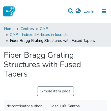
(current)
Log In
Statistics
Home
Centres
CAP
CAP - Indexed Articles in Journals
Communities & Collections
Fiber Bragg Grating Structures with Fused Tapers
All of DSpace
Fiber Bragg Grating
Structures with Fused
Tapers
Simple item page
dc.contributor.author
José Luís Santos