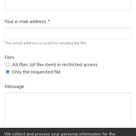
Your e-mail address *
This email address is used for sending the file.
Files
All files (of this item) in restricted access
Only the requested file
Message
We collect and process your personal information for the