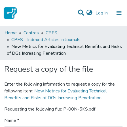
(current)
Log In
Statistics
Home
Centres
CPES
CPES - Indexed Articles in Journals
Communities & Collections
New Metrics for Evaluating Technical Benefits and Risks
of DGs Increasing Penetration
All of DSpace
Request a copy of the file
Enter the following information to request a copy for the
following item:
New Metrics for Evaluating Technical
Benefits and Risks of DGs Increasing Penetration
Requesting the following file: P-00N-5KS.pdf
Name *