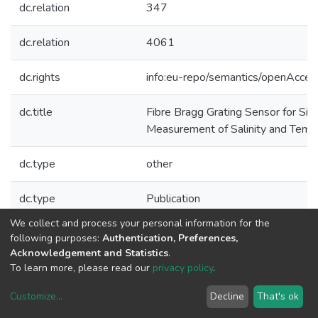
dc.relation
347
dc.relation
4061
dc.rights
info:eu-repo/semantics/openAcces
dc.title
Fibre Bragg Grating Sensor for Si
Measurement of Salinity and Temp
dc.type
other
dc.type
Publication
We collect and process your personal information for the
Collections
following purposes:
Authentication, Preferences,
Acknowledgement and Statistics
.
CAP - Other Publications
To learn more, please read our
privacy policy
.
Customize
...
Decline
That's ok
DSpace software
copyright © 2002-2026
LYRASIS