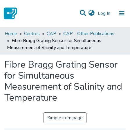
(current)
Log In
Statistics
Home
Centres
CAP
CAP - Other Publications
Fibre Bragg Grating Sensor for Simultaneous
Communities & Collections
Measurement of Salinity and Temperature
All of DSpace
Fibre Bragg Grating Sensor
for Simultaneous
Measurement of Salinity and
Temperature
Simple item page