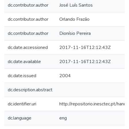
dc.contributor.author
José Luís Santos
dc.contributor.author
Orlando Frazão
dc.contributor.author
Dionísio Pereira
dc.date.accessioned
2017-11-16T12:12:43Z
dc.date.available
2017-11-16T12:12:43Z
dc.date.issued
2004
dc.description.abstract
dc.identifier.uri
http://repositorio.inesctec.pt/h
dc.language
eng