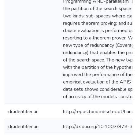
Programming AND-parallelism. Th
the partition of the search space i
two kinds: sub-spaces where claus
requires theorem proving; and su
clause evaluation is performed quit
resorting to a theorem prover. We 
new type of redundancy (Coverage
redundancy) that enables the prune 
of the search space. The new type 
with the partition of the hypothesi
improved the performance of the 
empirical evaluation of the APIS s
data sets shows considerable spee
of accuracy of the models construc
dc.identifier.uri
http://repositorio.inesctec.pt/h
dc.identifier.uri
http://dx.doi.org/10.1007/978-