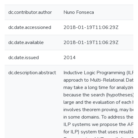
dc.contributor.author
Nuno Fonseca
dc.date.accessioned
2018-01-19T11:06:29Z
dc.date.available
2018-01-19T11:06:29Z
dc.date.issued
2014
dc.description.abstract
Inductive Logic Programming (ILP)
approach to Multi-Relational Data
may take a long time for analyzing 
because the search (hypotheses) s
large and the evaluation of each h
involves theorem proving, may be 
in some domains. To address these 
ILP systems we propose the APIS
for ILP) system that uses results 