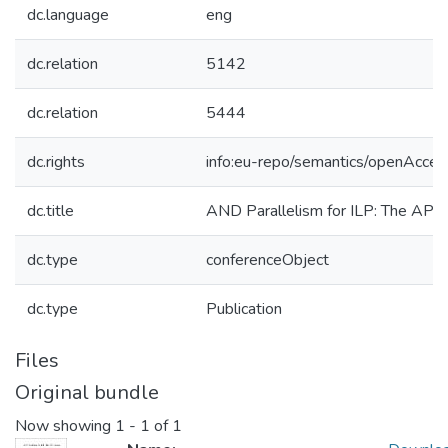
dc.language
eng
dc.relation
5142
dc.relation
5444
dc.rights
info:eu-repo/semantics/openAcces
dc.title
AND Parallelism for ILP: The API
dc.type
conferenceObject
dc.type
Publication
Files
Original bundle
Now showing
1 - 1 of 1