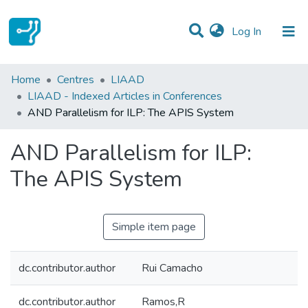
(current)
Log In
Statistics
Home
Centres
LIAAD
LIAAD - Indexed Articles in Conferences
Communities & Collections
AND Parallelism for ILP: The APIS System
All of DSpace
AND Parallelism for ILP:
The APIS System
Simple item page
dc.contributor.author
Rui Camacho
dc.contributor.author
Ramos,R