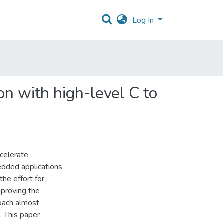
Log In
on with high-level C to
ccelerate
bedded applications
he effort for
mproving the
roach almost
. This paper