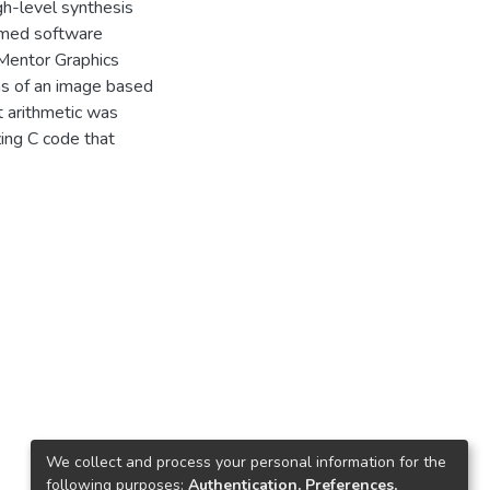
gh-level synthesis
timed software
 Mentor Graphics
ns of an image based
nt arithmetic was
zing C code that
We collect and process your personal information for the
following purposes:
Authentication, Preferences,