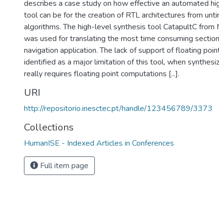
describes a case study on how effective an automated hi
tool can be for the creation of RTL architectures from un
algorithms. The high-level synthesis tool CatapultC from
was used for translating the most time consuming sectio
navigation application. The lack of support of floating poi
identified as a major limitation of this tool, when synthesi
really requires floating point computations [...].
URI
http://repositorio.inesctec.pt/handle/123456789/3373
Collections
HumanISE - Indexed Articles in Conferences
Full item page