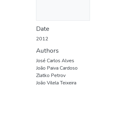
Date
2012
Authors
José Carlos Alves
João Paiva Cardoso
Zlatko Petrov
João Vilela Teixeira