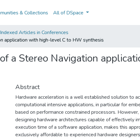
unities & Collections
All of DSpace
ndexed Articles in Conferences
n application with high-level C to HW synthesis
f a Stereo Navigation applicati
Abstract
Hardware acceleration is a well established solution to a
computational intensive applications, in particular for em
based on performance constrained processors. However, t
designing hardware architectures capable of effectively i
execution time of a software application, makes this app
exclusively affordable to experienced hardware designers