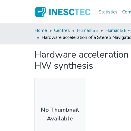
Statistics
Comm
Home
Centres
HumanISE
HumanISE - I
Hardware acceleration of a Stereo Navigatio
Hardware acceleration o
HW synthesis
No Thumbnail
Available