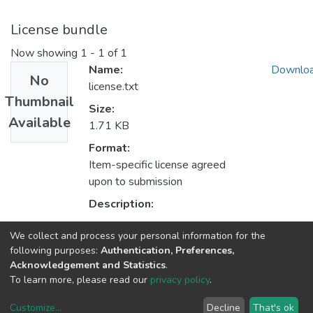
License bundle
Now showing
1 - 1 of 1
Name:
Downlo
No
license.txt
Thumbnail
Size:
Available
1.71 KB
Format:
Item-specific license agreed
upon to submission
Description:
We collect and process your personal information for the
Collections
following purposes:
Authentication, Preferences,
Acknowledgement and Statistics
.
Non INESC TEC publications - Indexed Articles in Journals
To learn more, please read our
privacy policy
.
Customize
...
Decline
That's ok