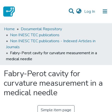
(current)
Log In
Statistics
Home
Documental Repository
Non INESC TEC publications
Communities & Collections
Non INESC TEC publications - Indexed Articles in
Journals
All of DSpace
Fabry-Perot cavity for curvature measurement in a
medical needle
Fabry-Perot cavity for
curvature measurement in a
medical needle
Simple item page