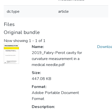
dc.type
article
Files
Original bundle
Now showing
1 - 1 of 1
Name:
Downlo
2019_Fabry-Perot cavity for
curvature measurement in a
medical needle.pdf
Size:
447.08 KB
Format:
Adobe Portable Document
Format
Description: