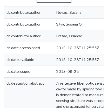
dc.contributor.author
Novais, Susana
dc.contributor.author
Silva, Susana O.
dc.contributor.author
Frazão, Orlando
dc.date.accessioned
2019-10-28T11:25:53Z
dc.date.available
2019-10-28T11:25:53Z
dc.date.issued
2019-08-28
dc.description.abstract
A reflective fiber optic senso
cavity made by splicing two se
is demonstrated to measure th
sensing structure was incorpor
and characterized for curvatur