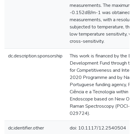
measurements. The maximum se
-0.152dB/m-1 was obtained to
measurements, with a resolut
subjected to temperature, the
low temperature sensitivity, wh
cross-sensitivity.
dc.description.sponsorship
This work is financed by the 
Development Fund through th
for Competitiveness and Inter
2020 Programme and by Nation
Portuguese funding agency, FC
Ciência e a Tecnologia within 
Endoscope based on New Optic
Raman Spectroscopy (POCI-
029724).
dc.identifier.other
doi: 10.1117/12.2540504