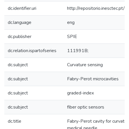
dc.identifier.uri
http://repositorio.inesctec.
dc.language
eng
dc.publisher
SPIE
dc.relation.ispartofseries
111991B;
dc.subject
Curvature sensing
dc.subject
Fabry-Perot microcavities
dc.subject
graded-index
dc.subject
fiber optic sensors
dc.title
Fabry-Perot cavity for curvatu
medical needle