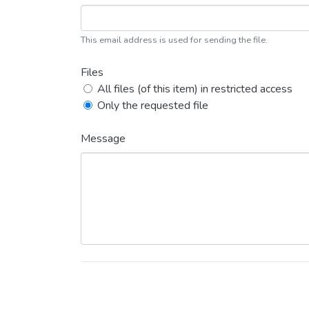
This email address is used for sending the file.
Files
All files (of this item) in restricted access
Only the requested file
Message