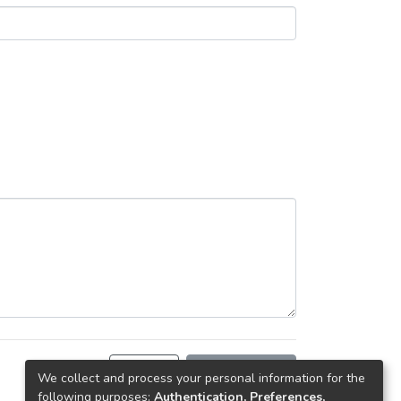
Back
Request copy
We collect and process your personal information for the
following purposes:
Authentication, Preferences,