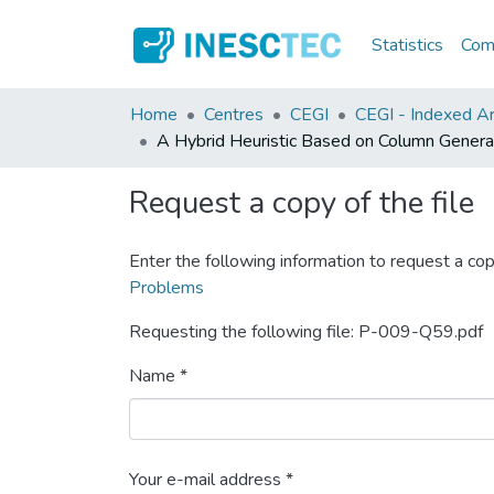
Statistics
Comm
Home
Centres
CEGI
CEGI - Indexed Ar
A Hybrid Heuristic Based on Column Genera
Request a copy of the file
Enter the following information to request a cop
Problems
Requesting the following file: P-009-Q59.pdf
Name *
Your e-mail address *