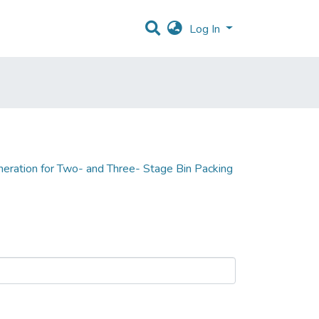
Log In
eration for Two- and Three- Stage Bin Packing