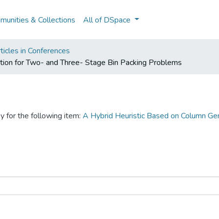
unities & Collections
All of DSpace
ticles in Conferences
tion for Two- and Three- Stage Bin Packing Problems
y for the following item:
A Hybrid Heuristic Based on Column Gen