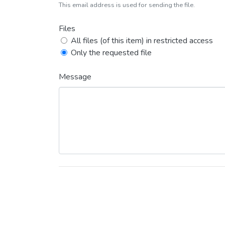
This email address is used for sending the file.
Files
All files (of this item) in restricted access
Only the requested file
Message