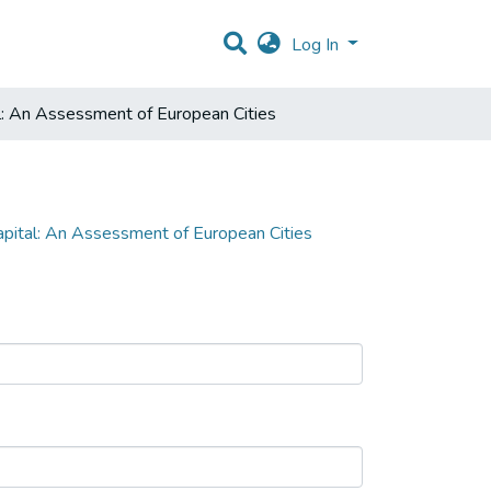
Log In
l: An Assessment of European Cities
apital: An Assessment of European Cities