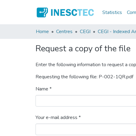
Statistics
Comm
Home
Centres
CEGI
CEGI - Indexed Art
Request a copy of the file
Enter the following information to request a cop
Requesting the following file: P-002-1QR.pdf
Name *
Your e-mail address *