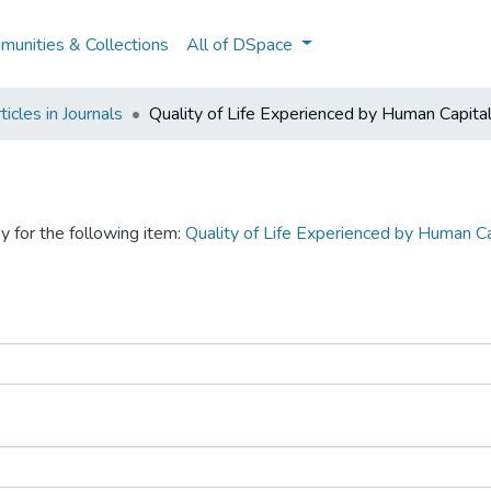
unities & Collections
All of DSpace
icles in Journals
Quality of Life Experienced by Human Capita
y for the following item:
Quality of Life Experienced by Human C