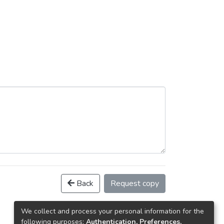
Back
Request copy
We collect and process your personal information for the
following purposes:
Authentication, Preferences,