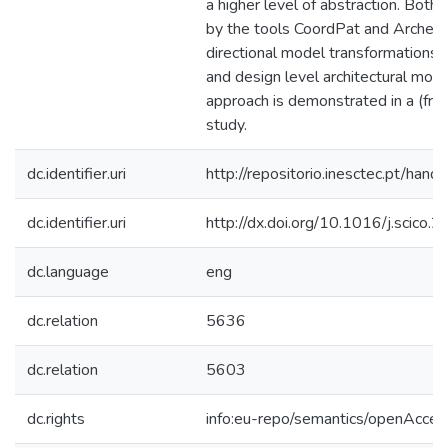
a higher level of abstraction. Both
by the tools CoordPat and Archery, 
directional model transformations 
and design level architectural mode
approach is demonstrated in a (fra
study.
dc.identifier.uri
http://repositorio.inesctec.pt/h
dc.identifier.uri
http://dx.doi.org/10.1016/j.scico
dc.language
eng
dc.relation
5636
dc.relation
5603
dc.rights
info:eu-repo/semantics/openAcces