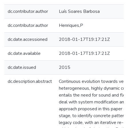
dc.contributor.author
Luís Soares Barbosa
dc.contributor.author
Henriques,P
dc.date.accessioned
2018-01-17T19:17:21Z
dc.date.available
2018-01-17T19:17:21Z
dc.date.issued
2015
dc.description.abstract
Continuous evolution towards very 
heterogeneous, highly dynamic co
entails the need for sound and fle
deal with system modification and 
approach proposed in this paper c
stage, to identify concrete patterns 
legacy code, with an iterative re-e