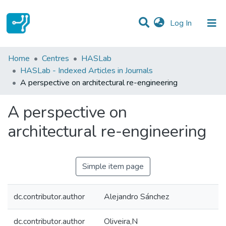
(current)
Log In
Statistics
Home
Centres
HASLab
HASLab - Indexed Articles in Journals
Communities & Collections
A perspective on architectural re-engineering
All of DSpace
A perspective on
architectural re-engineering
Simple item page
dc.contributor.author
Alejandro Sánchez
dc.contributor.author
Oliveira,N