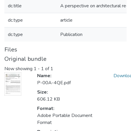
dc.title
A perspective on architectural re-
dc.type
article
dc.type
Publication
Files
Original bundle
Now showing
1 - 1 of 1
Name:
Downlo
P-00A-4QE.pdf
Size:
606.12 KB
Format:
Adobe Portable Document
Format