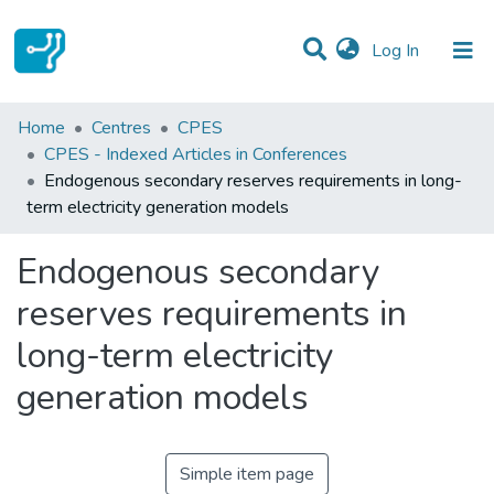
(current)
Log In
Statistics
Home
Centres
CPES
CPES - Indexed Articles in Conferences
Communities & Collections
Endogenous secondary reserves requirements in long-
term electricity generation models
All of DSpace
Endogenous secondary
reserves requirements in
long-term electricity
generation models
Simple item page