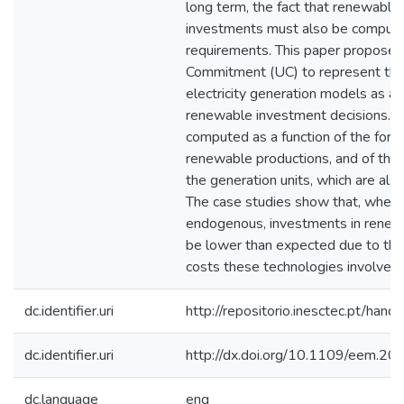
long term, the fact that renewable
investments must also be compute
requirements. This paper proposes
Commitment (UC) to represent the
electricity generation models as a f
renewable investment decisions. Sp
computed as a function of the forec
renewable productions, and of the u
the generation units, which are als
The case studies show that, when
endogenous, investments in renew
be lower than expected due to the 
costs these technologies involve.
dc.identifier.uri
http://repositorio.inesctec.pt/h
dc.identifier.uri
http://dx.doi.org/10.1109/eem.2
dc.language
eng