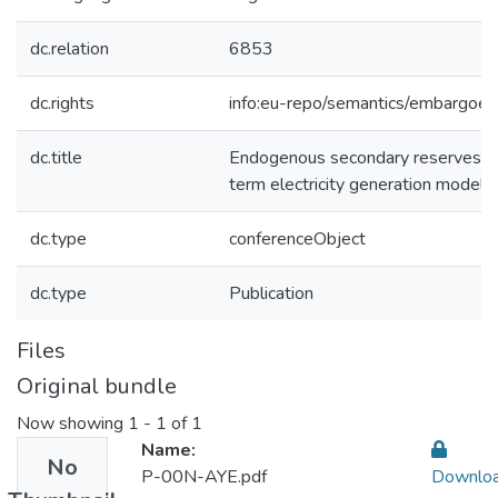
dc.relation
6853
dc.rights
info:eu-repo/semantics/embargoe
dc.title
Endogenous secondary reserves re
term electricity generation models
dc.type
conferenceObject
dc.type
Publication
Files
Original bundle
Now showing
1 - 1 of 1
Name:
No
P-00N-AYE.pdf
Downlo