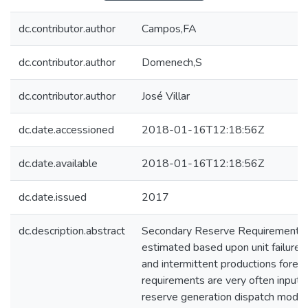
dc.contributor.author
Campos,FA
dc.contributor.author
Domenech,S
dc.contributor.author
José Villar
dc.date.accessioned
2018-01-16T12:18:56Z
dc.date.available
2018-01-16T12:18:56Z
dc.date.issued
2017
dc.description.abstract
Secondary Reserve Requirements (
estimated based upon unit failure 
and intermittent productions foreca
requirements are very often inputs
reserve generation dispatch model