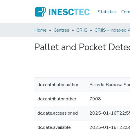
Statistics
Comm
Home
Centres
CRIIS
CRIIS - Indexed A
Pallet and Pocket Dete
dc.contributor.author
Ricardo Barbosa So
dc.contributor.other
7908
dc.date.accessioned
2025-01-16T22:5
dc.date.available
2025-01-16T22:5