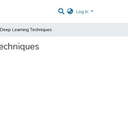
Log In
 Deep Learning Techniques
Techniques