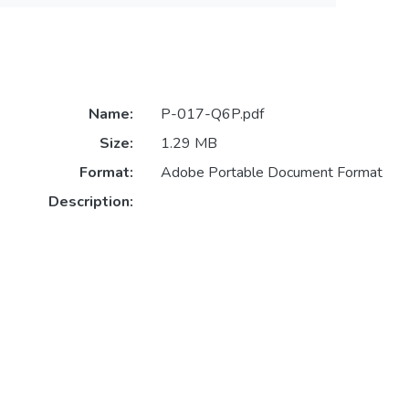
Name:
P-017-Q6P.pdf
Size:
1.29 MB
Format:
Adobe Portable Document Format
Description: