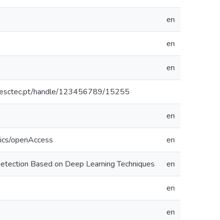
en
en
en
o.inesctec.pt/handle/123456789/15255
en
tics/openAccess
en
Detection Based on Deep Learning Techniques
en
en
en