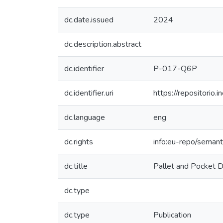
dc.date.issued
2024
dc.description.abstract
dc.identifier
P-017-Q6P
dc.identifier.uri
https://repositori
dc.language
eng
dc.rights
info:eu-repo/seman
dc.title
Pallet and Pocket 
dc.type
dc.type
Publication