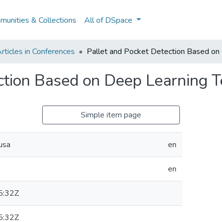
unities & Collections
All of DSpace
rticles in Conferences
Pallet and Pocket Detection Based on
ction Based on Deep Learning 
Simple item page
usa
en
en
5:32Z
5:32Z