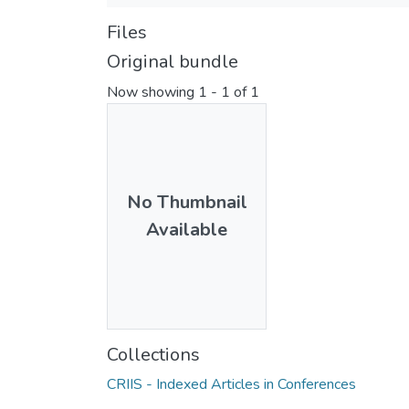
Files
Original bundle
Now showing
1 - 1 of 1
No Thumbnail
Available
Collections
CRIIS - Indexed Articles in Conferences