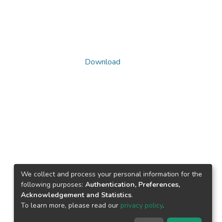
Download
We collect and process your personal information for the
following purposes:
Authentication, Preferences,
Acknowledgement and Statistics
.
To learn more, please read our
privacy policy
.