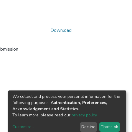
Download
ubmission
We collect and process your personal information for the
following purposes:
Authentication, Preferences,
Acknowledgement and Statistics
.
To learn more, please read our
privacy policy
.
Customize
...
Decline
That's ok