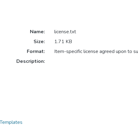
Name:
license.txt
Size:
1.71 KB
Format:
Item-specific license agreed upon to s
Description:
 Templates