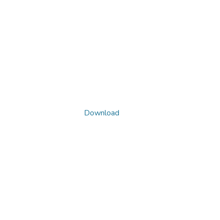
Download