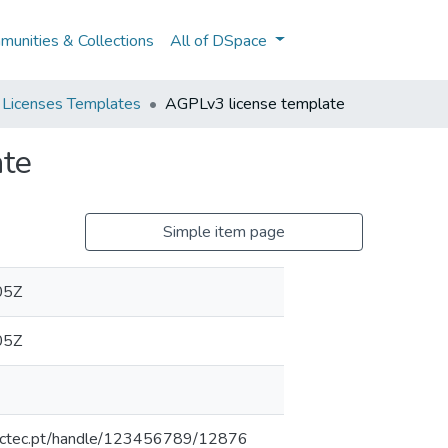
unities & Collections
All of DSpace
 Licenses Templates
AGPLv3 license template
ate
Simple item page
05Z
05Z
inesctec.pt/handle/123456789/12876