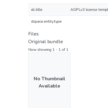
dc.title
AGPLv3 license temp
dspace.entity.type
Files
Original bundle
Now showing
1 - 1 of 1
No Thumbnail
Available