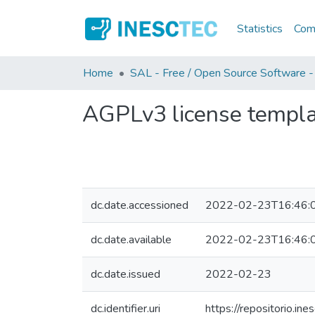
Statistics
Comm
Home
SAL - Free / Open Source Software -
AGPLv3 license templ
dc.date.accessioned
2022-02-23T16:46:
dc.date.available
2022-02-23T16:46:
dc.date.issued
2022-02-23
dc.identifier.uri
https://repositorio.