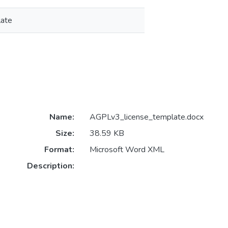
late
Name:
AGPLv3_license_template.docx
Size:
38.59 KB
Format:
Microsoft Word XML
Description: