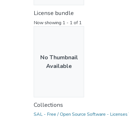
License bundle
Now showing
1 - 1 of 1
No Thumbnail
Available
Collections
SAL - Free / Open Source Software - Licenses