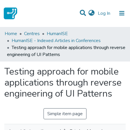
(current)
Log In
Statistics
Home
Centres
HumanISE
HumanISE - Indexed Articles in Conferences
Communities & Collections
Testing approach for mobile applications through reverse
engineering of UI Patterns
All of DSpace
Testing approach for mobile
applications through reverse
engineering of UI Patterns
Simple item page