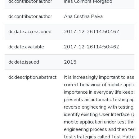
dc.contributor.author
Inês Coimbra Morgado
dc.contributor.author
Ana Cristina Paiva
dc.date.accessioned
2017-12-26T14:50:46Z
dc.date.available
2017-12-26T14:50:46Z
dc.date.issued
2015
dc.description.abstract
It is increasingly important to ass
correct behaviour of mobile applicat
importance in everyday life keeps i
presents an automatic testing app
reverse engineering with testing. T
identify existing User Interface (UI
mobile application under test thro
engineering process and then test
test strategies called Test Pattern