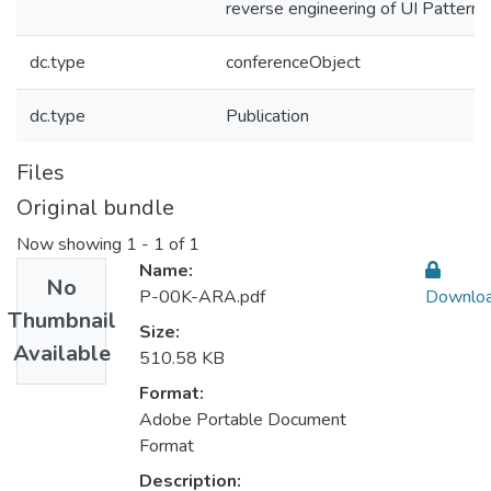
reverse engineering of UI Patterns
dc.type
conferenceObject
dc.type
Publication
Files
Original bundle
Now showing
1 - 1 of 1
Name:
No
P-00K-ARA.pdf
Downlo
Thumbnail
Size:
Available
510.58 KB
Format:
Adobe Portable Document
Format
Description: