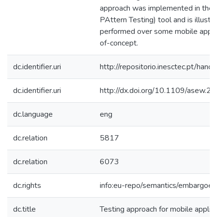
approach was implemented in the
PAttern Testing) tool and is illustr
performed over some mobile applic
of-concept.
dc.identifier.uri
http://repositorio.inesctec.pt/h
dc.identifier.uri
http://dx.doi.org/10.1109/asew.2
dc.language
eng
dc.relation
5817
dc.relation
6073
dc.rights
info:eu-repo/semantics/embargoe
dc.title
Testing approach for mobile applic