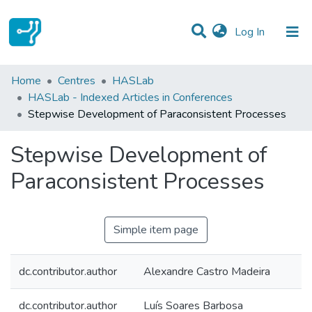
(current)
Log In
Statistics
Home
Centres
HASLab
HASLab - Indexed Articles in Conferences
Communities & Collections
Stepwise Development of Paraconsistent Processes
All of DSpace
Stepwise Development of
Paraconsistent Processes
Simple item page
dc.contributor.author
Alexandre Castro Madeira
dc.contributor.author
Luís Soares Barbosa