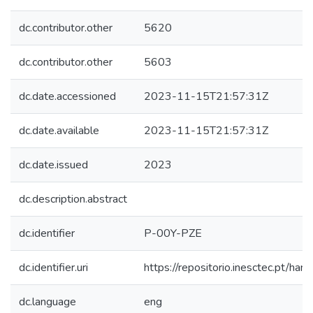
dc.contributor.other
5620
dc.contributor.other
5603
dc.date.accessioned
2023-11-15T21:57:31Z
dc.date.available
2023-11-15T21:57:31Z
dc.date.issued
2023
dc.description.abstract
dc.identifier
P-00Y-PZE
dc.identifier.uri
https://repositorio.inesctec.pt/
dc.language
eng