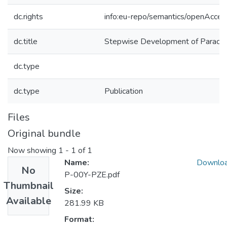
dc.rights
info:eu-repo/semantics/openAcces
dc.title
Stepwise Development of Paracon
dc.type
dc.type
Publication
Files
Original bundle
Now showing
1 - 1 of 1
Name:
Downlo
No
P-00Y-PZE.pdf
Thumbnail
Size:
Available
281.99 KB
Format: