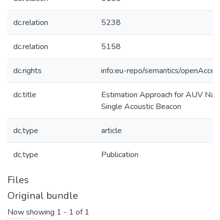
dc.relation
5238
dc.relation
5158
dc.rights
info:eu-repo/semantics/openAcces
dc.title
Estimation Approach for AUV Navi
Single Acoustic Beacon
dc.type
article
dc.type
Publication
Files
Original bundle
Now showing
1 - 1 of 1