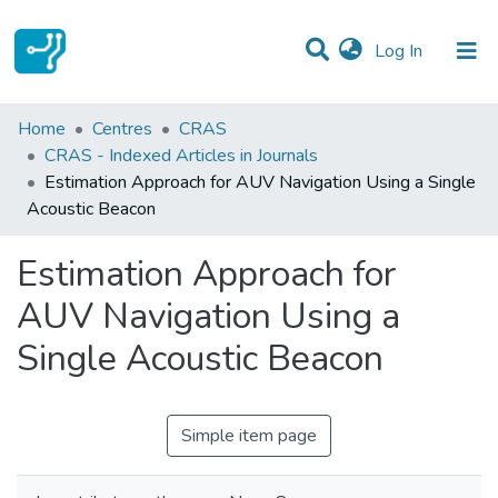
(current)
Log In
Statistics
Home
Centres
CRAS
CRAS - Indexed Articles in Journals
Communities & Collections
Estimation Approach for AUV Navigation Using a Single
Acoustic Beacon
All of DSpace
Estimation Approach for
AUV Navigation Using a
Single Acoustic Beacon
Simple item page