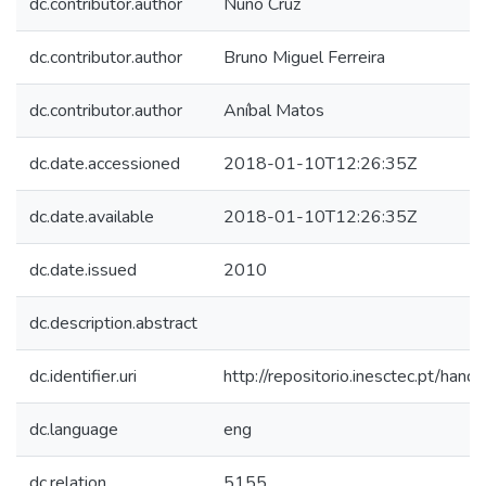
dc.contributor.author
Nuno Cruz
dc.contributor.author
Bruno Miguel Ferreira
dc.contributor.author
Aníbal Matos
dc.date.accessioned
2018-01-10T12:26:35Z
dc.date.available
2018-01-10T12:26:35Z
dc.date.issued
2010
dc.description.abstract
dc.identifier.uri
http://repositorio.inesctec.pt/h
dc.language
eng
dc.relation
5155