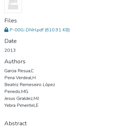
Files
P-00G-DNH.pdf
(810.91 KB)
Date
2013
Authors
Garcia Resua,C
Pena Verdeal,H
Beatriz Remeseiro López
Penedo,MG
Jesus Giraldez,MJ
Yebra Pimentel,E
Abstract