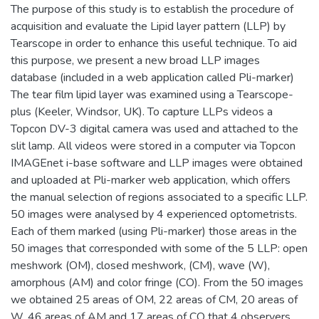
The purpose of this study is to establish the procedure of
acquisition and evaluate the Lipid layer pattern (LLP) by
Tearscope in order to enhance this useful technique. To aid
this purpose, we present a new broad LLP images
database (included in a web application called Pli-marker)
The tear film lipid layer was examined using a Tearscope-
plus (Keeler, Windsor, UK). To capture LLPs videos a
Topcon DV-3 digital camera was used and attached to the
slit lamp. All videos were stored in a computer via Topcon
IMAGEnet i-base software and LLP images were obtained
and uploaded at Pli-marker web application, which offers
the manual selection of regions associated to a specific LLP.
50 images were analysed by 4 experienced optometrists.
Each of them marked (using Pli-marker) those areas in the
50 images that corresponded with some of the 5 LLP: open
meshwork (OM), closed meshwork, (CM), wave (W),
amorphous (AM) and color fringe (CO). From the 50 images
we obtained 25 areas of OM, 22 areas of CM, 20 areas of
W, 46 areas of AM and 17 areas of CO that 4 observers