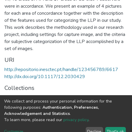
were in accordance. We present an example of 4 pictures
for each area of concordance together with the description
of the features used for categorizing the LLP in our study.
This work describes the methodology used in our research
project, including settings for capture image, and the criteria
for subjective categorization of the LLP accomplished by a
set of images.
URI
http://repositorio.inesctec.pt/handle/123456789/6617
http://dx.doi.org/10.1117/12.2030429
Collections
Non INESC TEC publications - Indexed Articles in
We collect and process your personal information for the
Conferences
following purposes:
Authentication, Preferences,
Acknowledgement and Statistics
.
Full item page
To learn more, please read our
privacy policy
.
Customize
...
Decline
That's ok