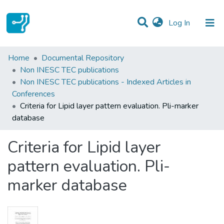
(current)
Log In
Statistics
Home
Documental Repository
Non INESC TEC publications
Communities & Collections
Non INESC TEC publications - Indexed Articles in
Conferences
All of DSpace
Criteria for Lipid layer pattern evaluation. Pli-marker
database
Criteria for Lipid layer
pattern evaluation. Pli-
marker database