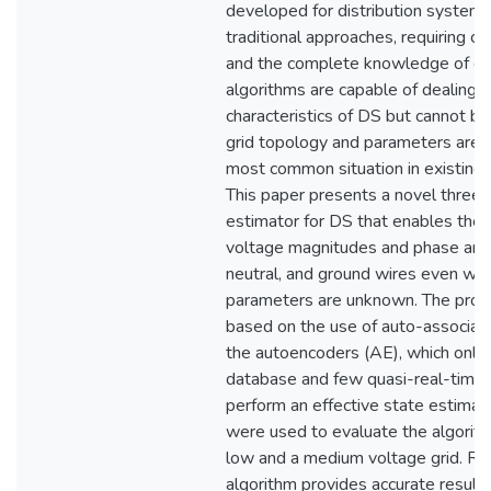
developed for distribution system
traditional approaches, requiring 
and the complete knowledge of gr
algorithms are capable of dealing w
characteristics of DS but cannot b
grid topology and parameters are 
most common situation in existing 
This paper presents a novel three
estimator for DS that enables the e
voltage magnitudes and phase angle
neutral, and ground wires even wh
parameters are unknown. The prop
based on the use of auto-associati
the autoencoders (AE), which only r
database and few quasi-real-time
perform an effective state estimat
were used to evaluate the algorith
low and a medium voltage grid. Re
algorithm provides accurate result