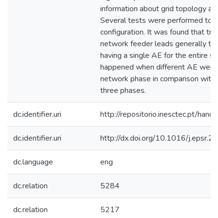
information about grid topology an
Several tests were performed to 
configuration. It was found that tra
network feeder leads generally to 
having a single AE for the entire 
happened when different AE were t
network phase in comparison with a
three phases.
dc.identifier.uri
http://repositorio.inesctec.pt/h
dc.identifier.uri
http://dx.doi.org/10.1016/j.epsr.
dc.language
eng
dc.relation
5284
dc.relation
5217