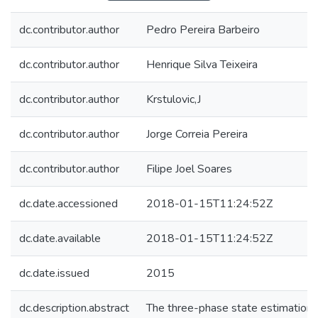
dc.contributor.author
Pedro Pereira Barbeiro
dc.contributor.author
Henrique Silva Teixeira
dc.contributor.author
Krstulovic,J
dc.contributor.author
Jorge Correia Pereira
dc.contributor.author
Filipe Joel Soares
dc.date.accessioned
2018-01-15T11:24:52Z
dc.date.available
2018-01-15T11:24:52Z
dc.date.issued
2015
dc.description.abstract
The three-phase state estimation 