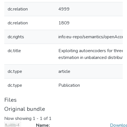
dc.relation
4999
dc.relation
1809
dc.rights
info:eu-repo/semantics/openAcces
dc.title
Exploiting autoencoders for three
estimation in unbalanced distributi
dc.type
article
dc.type
Publication
Files
Original bundle
Now showing
1 - 1 of 1
Name:
Downlo