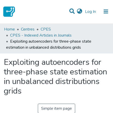
(current)
Log In
Statistics
Home
Centres
CPES
CPES - Indexed Articles in Journals
Communities & Collections
Exploiting autoencoders for three-phase state
estimation in unbalanced distributions grids
All of DSpace
Exploiting autoencoders for
three-phase state estimation
in unbalanced distributions
grids
Simple item page