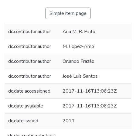
Simple item page
dc.contributor.author
Ana M. R. Pinto
dc.contributor.author
M. Lopez-Amo
dc.contributor.author
Orlando Frazão
dc.contributor.author
José Luís Santos
dc.date.accessioned
2017-11-16T13:06:23Z
dc.date.available
2017-11-16T13:06:23Z
dc.date.issued
2011
dc.description.abstract