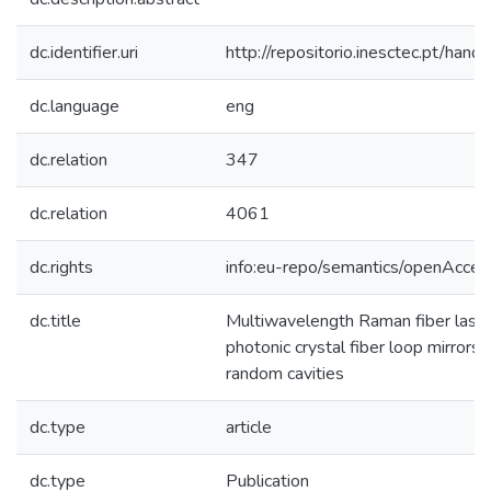
dc.identifier.uri
http://repositorio.inesctec.pt/h
dc.language
eng
dc.relation
347
dc.relation
4061
dc.rights
info:eu-repo/semantics/openAcces
dc.title
Multiwavelength Raman fiber laser
photonic crystal fiber loop mirrors
random cavities
dc.type
article
dc.type
Publication