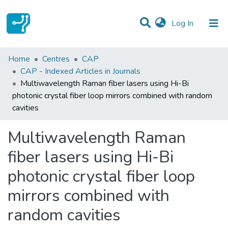
(current)
Log In
Statistics
Home
Centres
CAP
CAP - Indexed Articles in Journals
Communities & Collections
Multiwavelength Raman fiber lasers using Hi-Bi
photonic crystal fiber loop mirrors combined with random
All of DSpace
cavities
Multiwavelength Raman
fiber lasers using Hi-Bi
photonic crystal fiber loop
mirrors combined with
random cavities