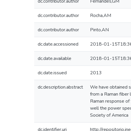
dc.contributor.author
Fernandes,GM
dc.contributor.author
Rocha,AM
dc.contributor.author
Pinto,AN
dc.date.accessioned
2018-01-15T18:3
dc.date.available
2018-01-15T18:3
dc.date.issued
2013
dc.description.abstract
We have obtained sp
from a Raman fiber 
Raman response of t
well the power spec
Society of America
dc.identifier.uri
http://repositorio