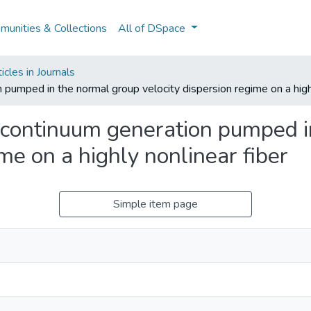
unities & Collections
All of DSpace
cles in Journals
umped in the normal group velocity dispersion regime on a highl
continuum generation pumped i
ime on a highly nonlinear fiber
Simple item page