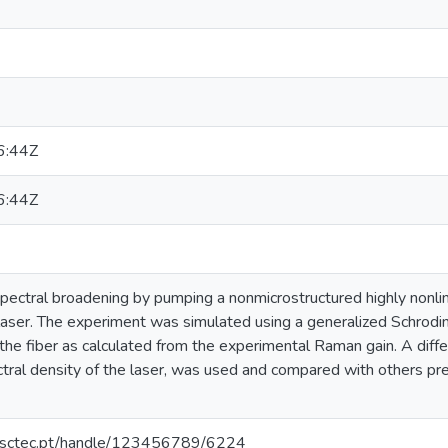
6:44Z
6:44Z
ectral broadening by pumping a nonmicrostructured highly nonlin
laser. The experiment was simulated using a generalized Schrodin
he fiber as calculated from the experimental Raman gain. A diffe
tral density of the laser, was used and compared with others pr
.inesctec.pt/handle/123456789/6224