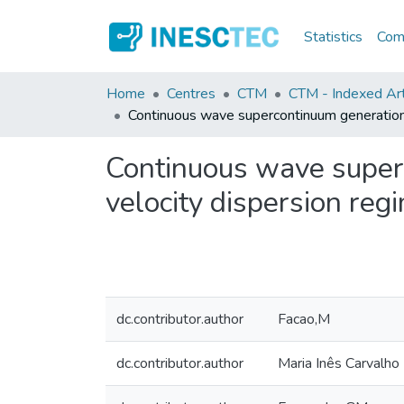
Statistics
Comm
Home
Centres
CTM
CTM - Indexed Arti
Continuous wave supercontinuum generation p
Continuous wave super
velocity dispersion reg
dc.contributor.author
Facao,M
dc.contributor.author
Maria Inês Carvalho