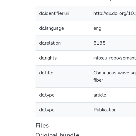
dc.identifier.uri
http://dx.doi.org/
dc.language
eng
dc.relation
5135
dc.rights
info:eu-repo/seman
dc.title
Continuous wave sup
fiber
dc.type
article
dc.type
Publication
Files
Original bundle