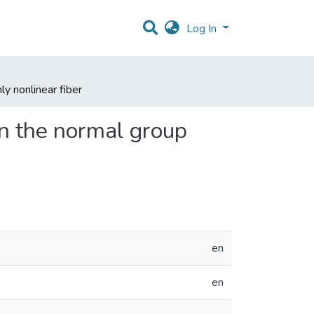
Log In
y nonlinear fiber
n the normal group
en
en