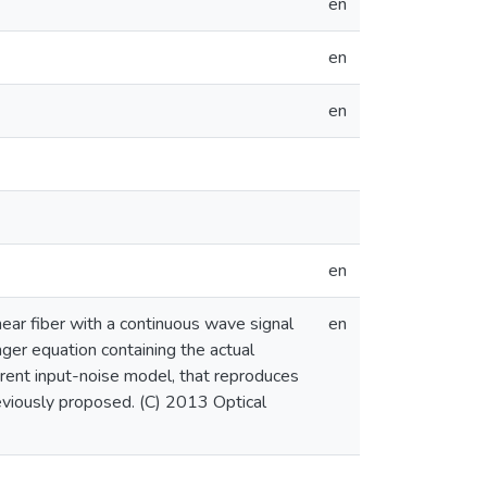
en
en
en
en
ear fiber with a continuous wave signal
en
ger equation containing the actual
rent input-noise model, that reproduces
eviously proposed. (C) 2013 Optical