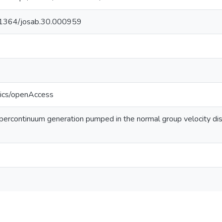
10.1364/josab.30.000959
tics/openAccess
ercontinuum generation pumped in the normal group velocity disp