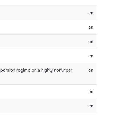
en
en
en
en
ersion regime on a highly nonlinear
en
en
en