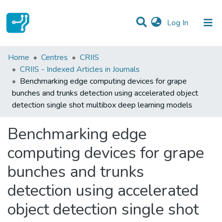
(current)
Log In
Statistics
Home
Centres
CRIIS
CRIIS - Indexed Articles in Journals
Communities & Collections
Benchmarking edge computing devices for grape
bunches and trunks detection using accelerated object
All of DSpace
detection single shot multibox deep learning models
Benchmarking edge
computing devices for grape
bunches and trunks
detection using accelerated
object detection single shot