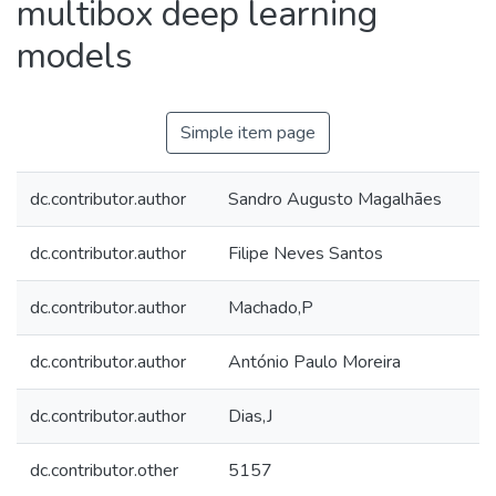
multibox deep learning
models
Simple item page
dc.contributor.author
Sandro Augusto Magalhães
dc.contributor.author
Filipe Neves Santos
dc.contributor.author
Machado,P
dc.contributor.author
António Paulo Moreira
dc.contributor.author
Dias,J
dc.contributor.other
5157