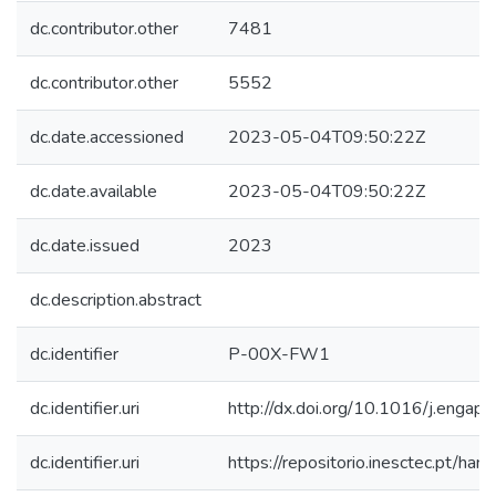
dc.contributor.other
7481
dc.contributor.other
5552
dc.date.accessioned
2023-05-04T09:50:22Z
dc.date.available
2023-05-04T09:50:22Z
dc.date.issued
2023
dc.description.abstract
dc.identifier
P-00X-FW1
dc.identifier.uri
http://dx.doi.org/10.1016/j.enga
dc.identifier.uri
https://repositorio.inesctec.pt/