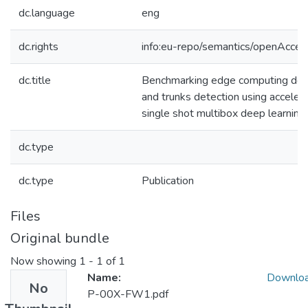
dc.language
eng
dc.rights
info:eu-repo/semantics/openAcces
dc.title
Benchmarking edge computing devi
and trunks detection using acceler
single shot multibox deep learnin
dc.type
dc.type
Publication
Files
Original bundle
Now showing
1 - 1 of 1
Name:
Downlo
No
P-00X-FW1.pdf