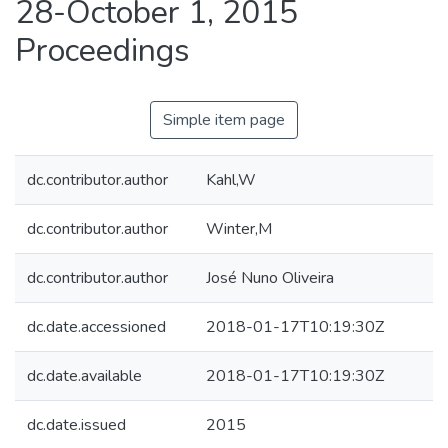
28-October 1, 2015
Proceedings
Simple item page
dc.contributor.author
Kahl,W
dc.contributor.author
Winter,M
dc.contributor.author
José Nuno Oliveira
dc.date.accessioned
2018-01-17T10:19:30Z
dc.date.available
2018-01-17T10:19:30Z
dc.date.issued
2015