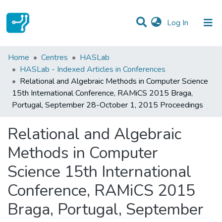
(current)
Log In
Statistics
Home
Centres
HASLab
HASLab - Indexed Articles in Conferences
Communities & Collections
Relational and Algebraic Methods in Computer Science
15th International Conference, RAMiCS 2015 Braga,
All of DSpace
Portugal, September 28-October 1, 2015 Proceedings
Relational and Algebraic
Methods in Computer
Science 15th International
Conference, RAMiCS 2015
Braga, Portugal, September