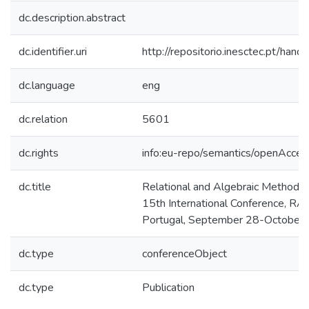
dc.description.abstract
dc.identifier.uri
http://repositorio.inesctec.pt/h
dc.language
eng
dc.relation
5601
dc.rights
info:eu-repo/semantics/openAcces
dc.title
Relational and Algebraic Methods 
15th International Conference, R
Portugal, September 28-October 
dc.type
conferenceObject
dc.type
Publication