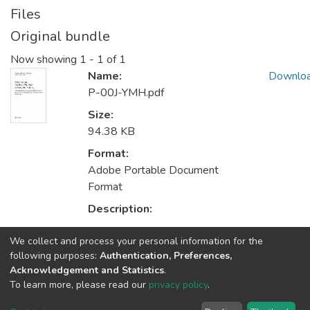
Files
Original bundle
Now showing
1 - 1 of 1
Name:
Downlo
P-00J-YMH.pdf
Size:
94.38 KB
Format:
Adobe Portable Document
Format
Description:
We collect and process your personal information for the
Collections
following purposes:
Authentication, Preferences,
Acknowledgement and Statistics
.
HASLab - Indexed Articles in Conferences
To learn more, please read our
privacy policy
.