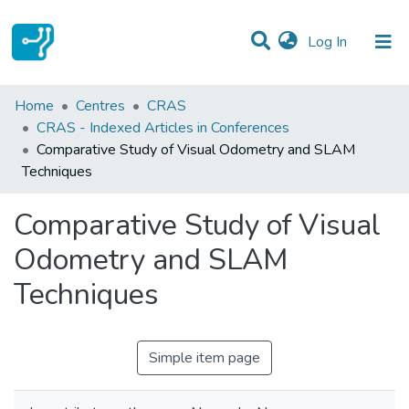
(current)
Log In
Statistics
Home
Centres
CRAS
CRAS - Indexed Articles in Conferences
Communities & Collections
Comparative Study of Visual Odometry and SLAM
Techniques
All of DSpace
Comparative Study of Visual
Odometry and SLAM
Techniques
Simple item page