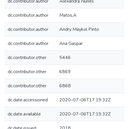
dc.contributor.author
Alexandra Nunes
dc.contributor.author
Matos,A
dc.contributor.author
Andry Maykol Pinto
dc.contributor.author
Ana Gaspar
dc.contributor.other
5446
dc.contributor.other
6869
dc.contributor.other
6868
dc.date.accessioned
2020-07-06T17:19:32Z
dc.date.available
2020-07-06T17:19:32Z
dc.date.issued
2018