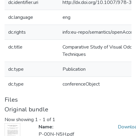
dc.identifier.uri
http://dx.doi.org/10.1007/978-
dc.language
eng
dc.rights
info:eu-repo/semantics/openAcces
dc.title
Comparative Study of Visual Odo
Techniques
dc.type
Publication
dc.type
conferenceObject
Files
Original bundle
Now showing
1 - 1 of 1
Name:
Downlo
P-00N-N5H.pdf