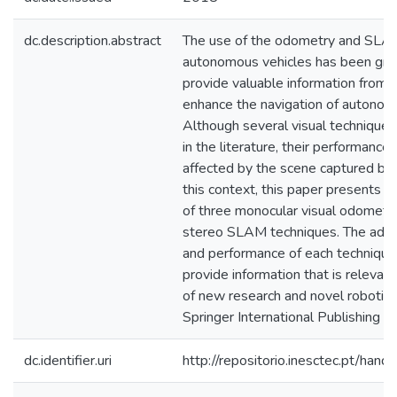
dc.description.abstract
The use of the odometry and SLAM
autonomous vehicles has been grow
provide valuable information from t
enhance the navigation of autonom
Although several visual techniques 
in the literature, their performance 
affected by the scene captured by t
this context, this paper presents a
of three monocular visual odometr
stereo SLAM techniques. The advant
and performance of each technique 
provide information that is releva
of new research and novel robotic 
Springer International Publishing 
dc.identifier.uri
http://repositorio.inesctec.pt/h