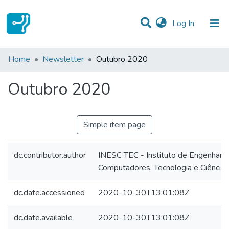
(current)
Log In
Statistics
Home
Newsletter
Outubro 2020
Communities & Collections
Outubro 2020
All of DSpace
Simple item page
dc.contributor.author
INESC TEC - Instituto de Engenharia
Computadores, Tecnologia e Ciência
dc.date.accessioned
2020-10-30T13:01:08Z
dc.date.available
2020-10-30T13:01:08Z