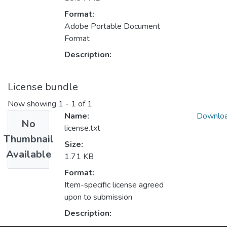
Format:
Adobe Portable Document
Format
Description:
License bundle
Now showing
1 - 1 of 1
Name:
Downlo
No
license.txt
Thumbnail
Size:
Available
1.71 KB
Format:
Item-specific license agreed
upon to submission
Description: