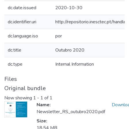
dc.date.issued
2020-10-30
dc.identifier.uri
http://repositorio.inesctec.pt/han
dc.language.iso
por
dc.title
Outubro 2020
dc.type
Internal Information
Files
Original bundle
Now showing
1 - 1 of 1
Name:
Downlo
Newsletter_RS_outubro2020.pdf
Size:
18.54 MB