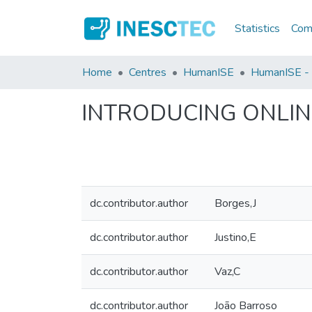
Statistics
Comm
Home
Centres
HumanISE
HumanISE - I
INTRODUCING ONLIN
dc.contributor.author
Borges,J
dc.contributor.author
Justino,E
dc.contributor.author
Vaz,C
dc.contributor.author
João Barroso