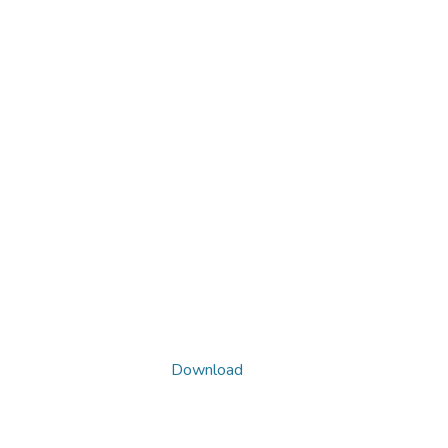
Download