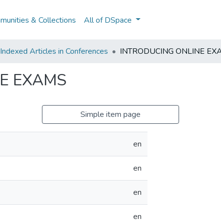
unities & Collections
All of DSpace
ndexed Articles in Conferences
INTRODUCING ONLINE EX
E EXAMS
Simple item page
en
en
en
en