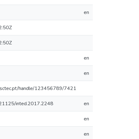
en
2:50Z
2:50Z
en
en
.inesctec.pt/handle/123456789/7421
10.21125/inted.2017.2248
en
en
en