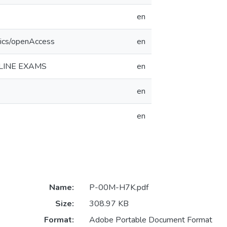
en
tics/openAccess
en
LINE EXAMS
en
en
en
Name:
P-00M-H7K.pdf
Size:
308.97 KB
Format:
Adobe Portable Document Format