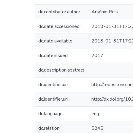
dc.contributor.author
Arsénio Reis
dc.date.accessioned
2018-01-31T17:2
dc.date.available
2018-01-31T17:2
dc.date.issued
2017
dc.description.abstract
dc.identifier.uri
http://repositorio
dc.identifier.uri
http://dx.doi.org/
dc.language
eng
dc.relation
5845