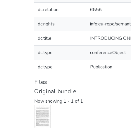
dc.relation
6858
dc.rights
info:eu-repo/seman
dc.title
INTRODUCING ON
dc.type
conferenceObject
dc.type
Publication
Files
Original bundle
Now showing
1 - 1 of 1