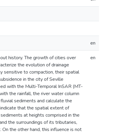
en
ut history. The growth of cities over
en
acterize the evolution of drainage
 sensitive to compaction, their spatial
ubsidence in the city of Seville
ined with the Multi-Temporal InSAR (MT-
ith the rainfall, the river water column
 fluvial sediments and calculate the
ndicate that the spatial extent of
l sediments at heights comprised in the
and the surroundings of its tributaries,
. On the other hand, this influence is not