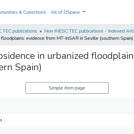
unities & Collections
All of DSpace
 TEC publications
Non INESC TEC publications - Indexed Artic
 floodplains: evidence from MT-InSAR in Seville (southern Spain)
bsidence in urbanized floodplai
ern Spain)
Simple item page
M