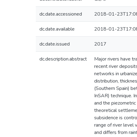
dc.date.accessioned
2018-01-23T17:0
dc.date.available
2018-01-23T17:0
dc.date.issued
2017
dc.description.abstract
Major rivers have tr
recent river deposit
networks in urbanize
distribution, thickn
(Southern Spain) be
InSAR) technique. In
and the piezometric 
theoretical settleme
subsidence is contro
range of river level 
and differs from rain