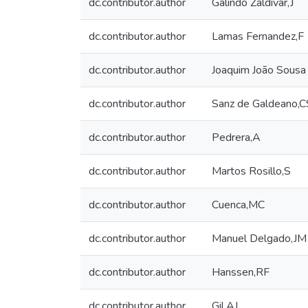
dc.contributor.author
Galindo Zaldivar,J
dc.contributor.author
Lamas Fernandez,F
dc.contributor.author
Joaquim João Sousa
dc.contributor.author
Sanz de Galdeano,C
dc.contributor.author
Pedrera,A
dc.contributor.author
Martos Rosillo,S
dc.contributor.author
Cuenca,MC
dc.contributor.author
Manuel Delgado,JM
dc.contributor.author
Hanssen,RF
dc.contributor.author
Gil,AJ