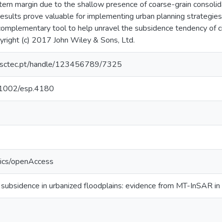
tern margin due to the shallow presence of coarse-grain consolid
results prove valuable for implementing urban planning strategie
complementary tool to help unravel the subsidence tendency of c
pyright (c) 2017 John Wiley & Sons, Ltd.
.inesctec.pt/handle/123456789/7325
0.1002/esp.4180
tics/openAccess
 subsidence in urbanized floodplains: evidence from MT-InSAR in 