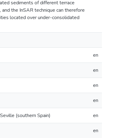
ated sediments of different terrace
s, and the InSAR technique can therefore
ities located over under-consolidated
en
en
en
en
Seville (southern Spain)
en
en