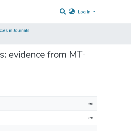
Log In
les in Journals
ns: evidence from MT-
en
en