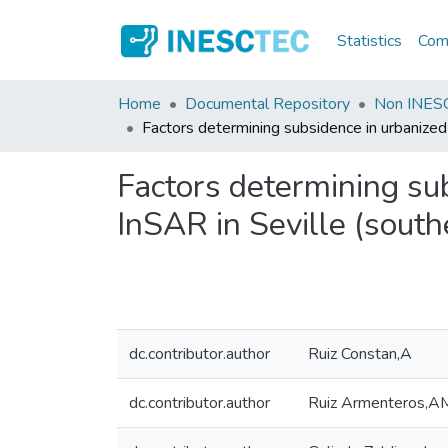
Statistics
Comm
Home
Documental Repository
Non INESC
Factors determining subsidence in urbanized
Factors determining su
InSAR in Seville (south
dc.contributor.author
Ruiz Constan,A
dc.contributor.author
Ruiz Armenteros,A