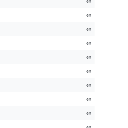
en
en
en
en
en
en
en
en
en
en