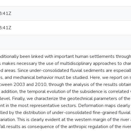
8:41Z
8:41Z
aditionally been linked with important human settlements througho
s makes necessary the use of multidisciplinary approaches to char
d areas. Since under-consolidated fluvial sediments are especially
ess, and mechanical behavior must be studied. Here, we report on s
tween 2003 and 2010, through the analysis of the results obta
 addition, the temporal evolution of the subsidence is correlated w
level. Finally, we characterize the geotechnical parameters of the
nt in the most representative sectors. Deformation maps clearly i
lled by the distribution of under-consolidated fine-grained fluvia
variation. This is clearly evident at the western margin of the river 
fall results as consequence of the anthropic regulation of the river