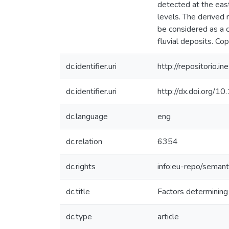
detected at the eas
levels. The derived 
be considered as a 
fluvial deposits. Co
dc.identifier.uri
http://repositorio
dc.identifier.uri
http://dx.doi.org/1
dc.language
eng
dc.relation
6354
dc.rights
info:eu-repo/seman
dc.title
Factors determining
dc.type
article