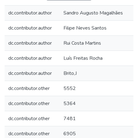
dc.contributor.author
Sandro Augusto Magalhães
dc.contributor.author
Filipe Neves Santos
dc.contributor.author
Rui Costa Martins
dc.contributor.author
Luís Freitas Rocha
dc.contributor.author
Brito,J
dc.contributor.other
5552
dc.contributor.other
5364
dc.contributor.other
7481
dc.contributor.other
6905