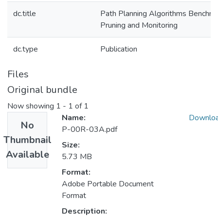
dc.title
Path Planning Algorithms Benchma
Pruning and Monitoring
dc.type
Publication
Files
Original bundle
Now showing
1 - 1 of 1
Name:
Downlo
No
P-00R-03A.pdf
Thumbnail
Size:
Available
5.73 MB
Format:
Adobe Portable Document
Format
Description: