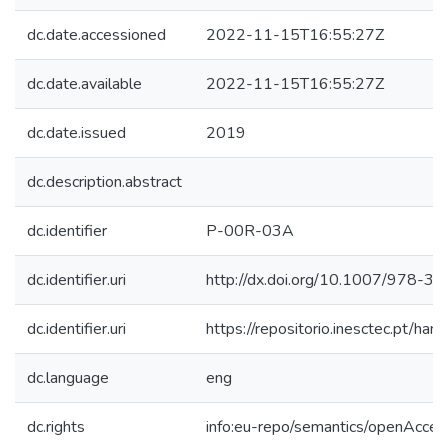
dc.date.accessioned
2022-11-15T16:55:27Z
dc.date.available
2022-11-15T16:55:27Z
dc.date.issued
2019
dc.description.abstract
dc.identifier
P-00R-03A
dc.identifier.uri
http://dx.doi.org/10.1007/978-
dc.identifier.uri
https://repositorio.inesctec.pt/
dc.language
eng
dc.rights
info:eu-repo/semantics/openAcces