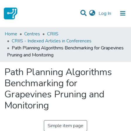
(current)
Log In
Statistics
Home
Centres
CRIIS
CRIIS - Indexed Articles in Conferences
Communities & Collections
Path Planning Algorithms Benchmarking for Grapevines
Pruning and Monitoring
All of DSpace
Path Planning Algorithms
Benchmarking for
Grapevines Pruning and
Monitoring
Simple item page