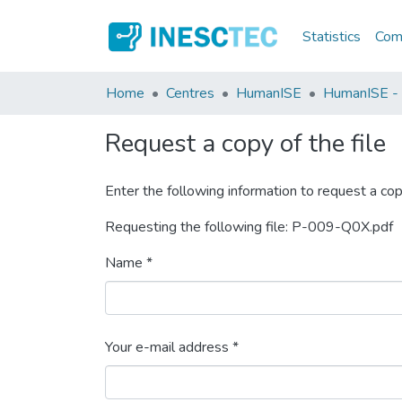
Statistics
Comm
Home
Centres
HumanISE
HumanISE - I
Request a copy of the file
Enter the following information to request a cop
Requesting the following file: P-009-Q0X.pdf
Name *
Your e-mail address *