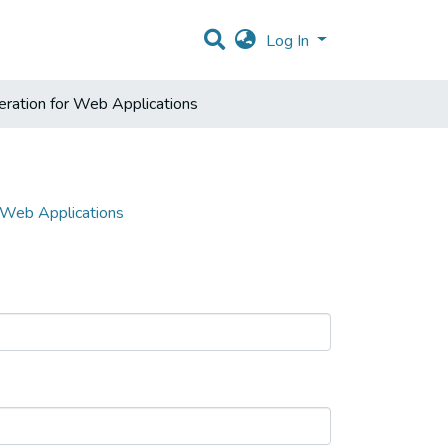
Log In
ration for Web Applications
 Web Applications