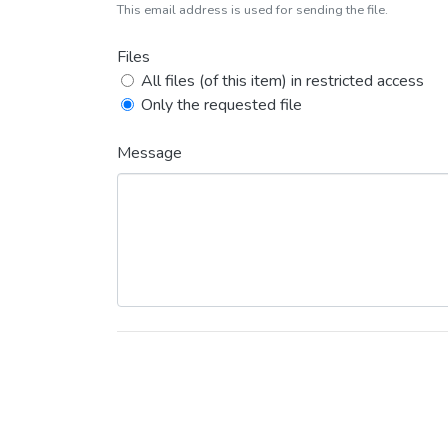
This email address is used for sending the file.
Files
All files (of this item) in restricted access
Only the requested file
Message