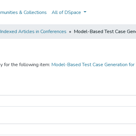
unities & Collections
All of DSpace
ndexed Articles in Conferences
Model-Based Test Case Gene
y for the following item:
Model-Based Test Case Generation for