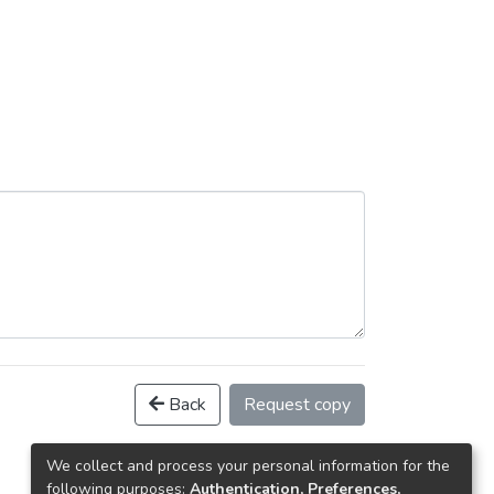
Back
Request copy
We collect and process your personal information for the
following purposes:
Authentication, Preferences,