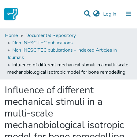
(current)
Log In
Statistics
Home
Documental Repository
Non INESC TEC publications
Communities & Collections
Non INESC TEC publications - Indexed Articles in
Journals
All of DSpace
Influence of different mechanical stimuli in a multi-scale
mechanobiological isotropic model for bone remodelling
Influence of different
mechanical stimuli in a
multi-scale
mechanobiological isotropic
model for bone remodelling