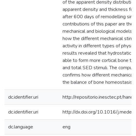
of the apparent density distributi
apparent density and thickness for 
after 600 days of remodelling simu
contributions of this paper are the 
mechanical and biological models a
how the different mechanical stimuli
activity in different types of physica
results revealed that hydrostatic
able to form more cortical bone th
and total SED stimuli. The comput
confirms how different mechanical s
the balance of bone homeostasis.
dc.identifier.uri
http://repositorio.inesctec.pt/h
dc.identifier.uri
http://dx.doi.org/10.1016/j.mede
dc.language
eng