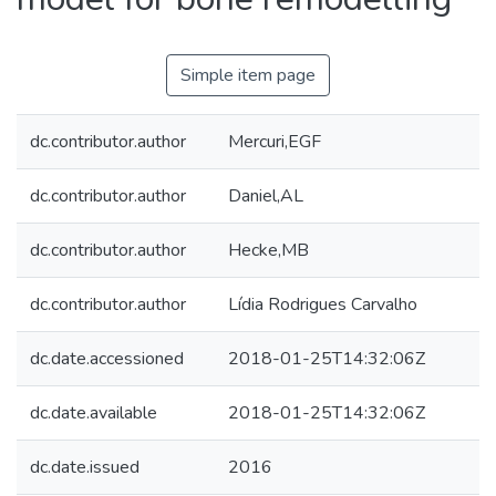
Simple item page
dc.contributor.author
Mercuri,EGF
dc.contributor.author
Daniel,AL
dc.contributor.author
Hecke,MB
dc.contributor.author
Lídia Rodrigues Carvalho
dc.date.accessioned
2018-01-25T14:32:06Z
dc.date.available
2018-01-25T14:32:06Z
dc.date.issued
2016