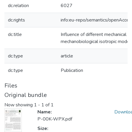
dc.relation
6027
dc.rights
info:eu-repo/semantics/openAcces
dc.title
Influence of different mechanical st
mechanobiological isotropic model
dc.type
article
dc.type
Publication
Files
Original bundle
Now showing
1 - 1 of 1
Name:
Downlo
P-00K-WPX.pdf
Size: