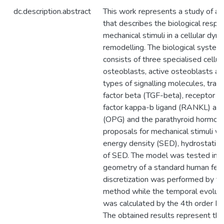
dc.description.abstract
This work represents a study of a
that describes the biological respo
mechanical stimuli in a cellular dy
remodelling. The biological system
consists of three specialised cellu
osteoblasts, active osteoblasts an
types of signalling molecules, tra
factor beta (TGF-beta), receptor ac
factor kappa-b ligand (RANKL) an
(OPG) and the parathyroid hormon
proposals for mechanical stimuli we
energy density (SED), hydrostatic a
of SED. The model was tested in 
geometry of a standard human femu
discretization was performed by th
method while the temporal evolutio
was calculated by the 4th order 
The obtained results represent the