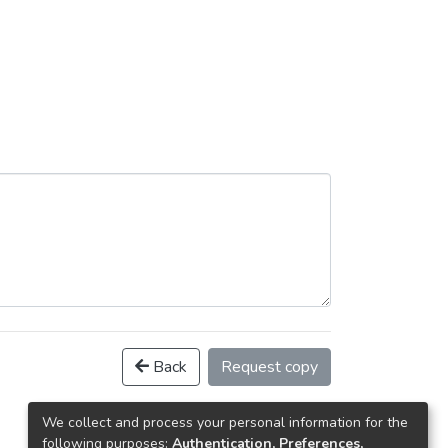
Back
Request copy
We collect and process your personal information for the
following purposes:
Authentication, Preferences,