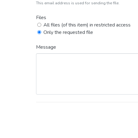
This email address is used for sending the file.
Files
All files (of this item) in restricted access
Only the requested file
Message