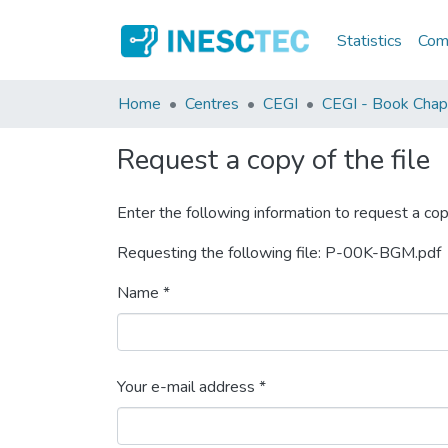
Statistics
Comm
Home
Centres
CEGI
CEGI - Book Chap
Request a copy of the file
Enter the following information to request a cop
Requesting the following file: P-00K-BGM.pdf
Name *
Your e-mail address *