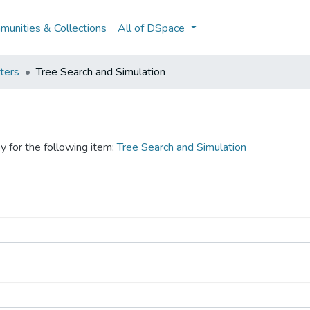
unities & Collections
All of DSpace
ters
Tree Search and Simulation
y for the following item:
Tree Search and Simulation