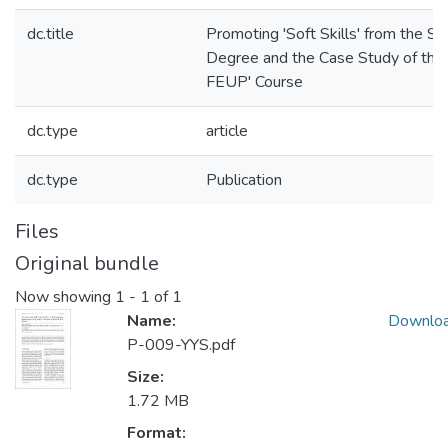
dc.title
Promoting 'Soft Skills' from the St
Degree and the Case Study of the 
FEUP' Course
dc.type
article
dc.type
Publication
Files
Original bundle
Now showing
1 - 1 of 1
Name:
Downlo
P-009-YYS.pdf
Size:
1.72 MB
Format: