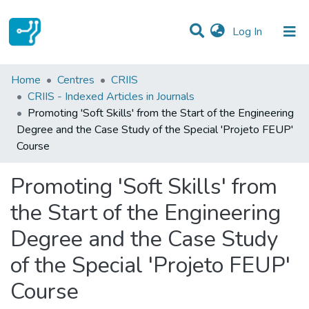
(current)
Log In
Statistics
Home
Centres
CRIIS
CRIIS - Indexed Articles in Journals
Communities & Collections
Promoting 'Soft Skills' from the Start of the Engineering
Degree and the Case Study of the Special 'Projeto FEUP'
All of DSpace
Course
Promoting 'Soft Skills' from
the Start of the Engineering
Degree and the Case Study
of the Special 'Projeto FEUP'
Course