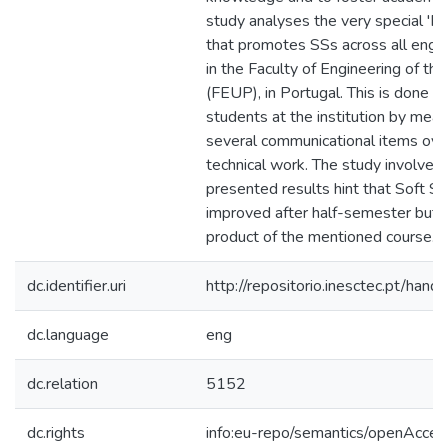
study analyses the very special 'P
that promotes SSs across all eng
in the Faculty of Engineering of the
(FEUP), in Portugal. This is done rig
students at the institution by mea
several communicational items ove
technical work. The study involved
presented results hint that Soft Skill
improved after half-semester but th
product of the mentioned course.
dc.identifier.uri
http://repositorio.inesctec.pt/h
dc.language
eng
dc.relation
5152
dc.rights
info:eu-repo/semantics/openAcces