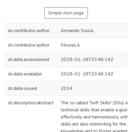
Simple item page
dc.contributor.author
Armando Sousa
dc.contributor.author
Mouraz,A
dc.date.accessioned
2018-01-18T23:46:14Z
dc.date.available
2018-01-18T23:46:14Z
dc.date.issued
2014
dc.description.abstract
The so called 'Soft Skills' (SSs) ar
technical skills that enable a given 
effectively and harmoniously with 
skills are also interesting for the 
knowledge and to foster academic