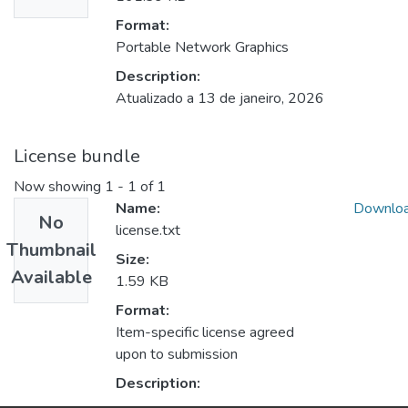
Format:
Portable Network Graphics
Description:
Atualizado a 13 de janeiro, 2026
License bundle
Now showing
1 - 1 of 1
Name:
Downlo
No
license.txt
Thumbnail
Size:
Available
1.59 KB
Format:
Item-specific license agreed
upon to submission
Description: