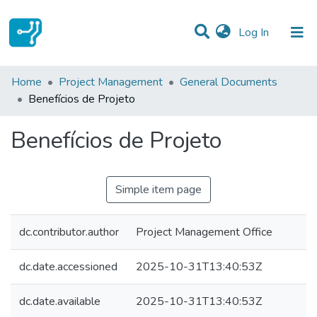
(current)
Log In
Statistics
Home
Project Management
General Documents
Benefícios de Projeto
Communities & Collections
Benefícios de Projeto
All of DSpace
Simple item page
dc.contributor.author
Project Management Office
dc.date.accessioned
2025-10-31T13:40:53Z
dc.date.available
2025-10-31T13:40:53Z