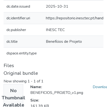
dc.date.issued
2025-10-31
dc.identifier.uri
https://repositorio.inesctec.pt/ha
dc.publisher
INESC TEC
dc.title
Benefícios de Projeto
dspace.entity.type
Files
Original bundle
Now showing
1 - 1 of 1
Name:
Downlo
No
BENEFICIOS_PROJETO_v1.png
Thumbnail
Size:
Available
161.39 KB