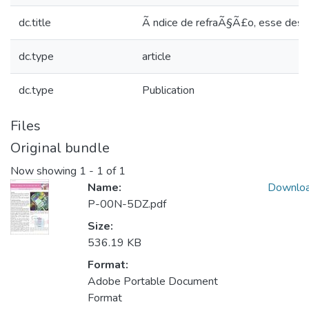
dc.title
Ã ndice de refraÃ§Ã£o, esse desco
dc.type
article
dc.type
Publication
Files
Original bundle
Now showing
1 - 1 of 1
Name:
Downlo
P-00N-5DZ.pdf
Size:
536.19 KB
Format:
Adobe Portable Document
Format