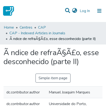
(current)
Log In
Statistics
Home
Centres
CAP
CAP - Indexed Articles in Journals
Communities & Collections
Ã ndice de refraÃ§Ã£o, esse desconhecido (parte II)
All of DSpace
Ã ndice de refraÃ§Ã£o, esse
desconhecido (parte II)
Simple item page
dc.contributor.author
Manuel Joaquim Marques
dc.contributor.author
Universidade do Porto,