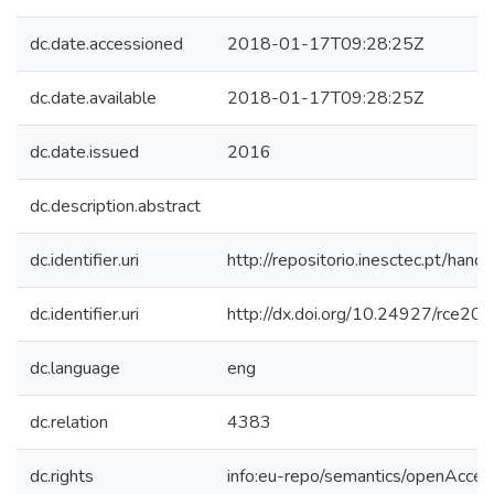
dc.date.accessioned
2018-01-17T09:28:25Z
dc.date.available
2018-01-17T09:28:25Z
dc.date.issued
2016
dc.description.abstract
dc.identifier.uri
http://repositorio.inesctec.pt/h
dc.identifier.uri
http://dx.doi.org/10.24927/rce20
dc.language
eng
dc.relation
4383
dc.rights
info:eu-repo/semantics/openAcces