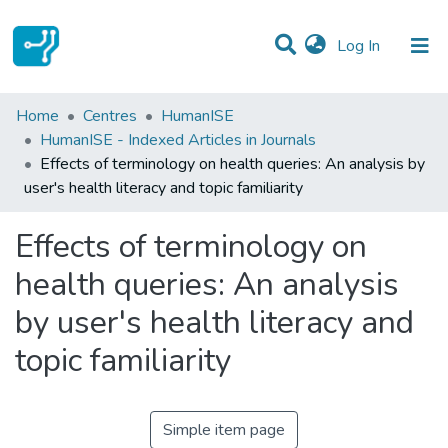
(current)
Log In
Statistics
Home
Centres
HumanISE
HumanISE - Indexed Articles in Journals
Communities & Collections
Effects of terminology on health queries: An analysis by
user's health literacy and topic familiarity
All of DSpace
Effects of terminology on
health queries: An analysis
by user's health literacy and
topic familiarity
Simple item page