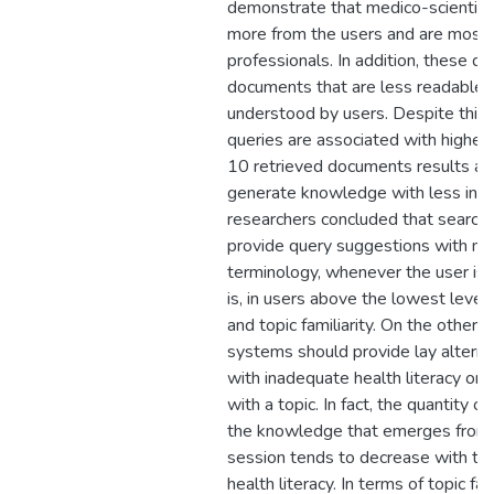
demonstrate that medico-scientifi
more from the users and are mostl
professionals. In addition, these qu
documents that are less readable 
understood by users. Despite this, 
queries are associated with higher 
10 retrieved documents results and
generate knowledge with less incor
researchers concluded that search
provide query suggestions with med
terminology, whenever the user is ab
is, in users above the lowest levels
and topic familiarity. On the other h
systems should provide lay alternat
with inadequate health literacy or i
with a topic. In fact, the quantity of
the knowledge that emerges from a
session tends to decrease with topi
health literacy. In terms of topic fam