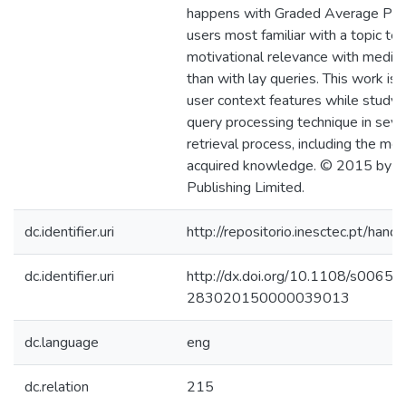
happens with Graded Average Prec
users most familiar with a topic te
motivational relevance with medico-
than with lay queries. This work is t
user context features while studyi
query processing technique in seve
retrieval process, including the med
acquired knowledge. © 2015 by E
Publishing Limited.
dc.identifier.uri
http://repositorio.inesctec.pt/h
dc.identifier.uri
http://dx.doi.org/10.1108/s0065-
283020150000039013
dc.language
eng
dc.relation
215