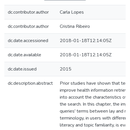
dc.contributor.author
Carla Lopes
dc.contributor.author
Cristina Ribeiro
dc.date.accessioned
2018-01-18T12:14:05Z
dc.date.available
2018-01-18T12:14:05Z
dc.date.issued
2015
dc.description.abstract
Prior studies have shown that ter
improve health information retrieva
into account the characteristics of
the search. In this chapter, the impa
queries' terms between lay and med
terminology, in users with different
literacy and topic familiarity, is eva