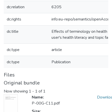
dc.relation
6205
dc.rights
info:eu-repo/semantics/openAcces
dc.title
Effects of terminology on health qu
user's health literacy and topic famil
dc.type
article
dc.type
Publication
Files
Original bundle
Now showing
1 - 1 of 1
Name:
Downlo
P-00G-C11.pdf
Size: