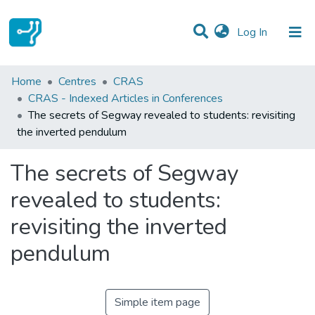
(current)
Log In
Statistics
Home
Centres
CRAS
CRAS - Indexed Articles in Conferences
Communities & Collections
The secrets of Segway revealed to students: revisiting
the inverted pendulum
All of DSpace
The secrets of Segway
revealed to students:
revisiting the inverted
pendulum
Simple item page