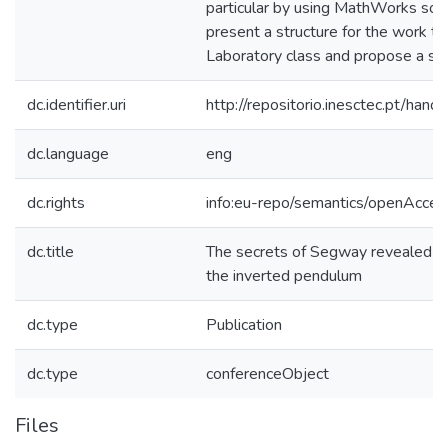
particular by using MathWorks sof
present a structure for the work to
Laboratory class and propose a sol
dc.identifier.uri
http://repositorio.inesctec.pt/h
dc.language
eng
dc.rights
info:eu-repo/semantics/openAcces
dc.title
The secrets of Segway revealed to 
the inverted pendulum
dc.type
Publication
dc.type
conferenceObject
Files