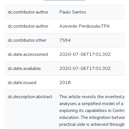
dc.contributor.author
Paulo Santos
dc.contributor.author
Azevedo Perdicoulis,TPA
dc.contributor.other
7594
dc.date.accessioned
2020-07-06T17:01:30Z
dc.date.available
2020-07-06T17:01:30Z
dc.date.issued
2018
dc.description.abstract
This article revisits the inverted pe
analyses a simplified model of a S
exploring its capabilities in Contr
education. The integration between
practical side is achieved through s