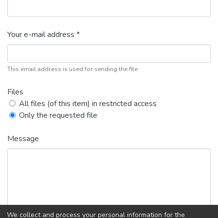
Your e-mail address *
This email address is used for sending the file.
Files
All files (of this item) in restricted access
Only the requested file
Message
We collect and process your personal information for the