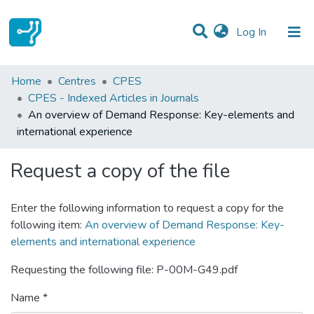
(current)
Log In
Statistics
Home
Centres
CPES
CPES - Indexed Articles in Journals
Communities & Collections
An overview of Demand Response: Key-elements and
international experience
All of DSpace
Request a copy of the file
Enter the following information to request a copy for the
following item:
An overview of Demand Response: Key-
elements and international experience
Requesting the following file: P-00M-G49.pdf
Name *