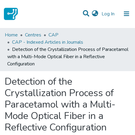
(current)
Log In
Statistics
Home
Centres
CAP
CAP - Indexed Articles in Journals
Communities & Collections
Detection of the Crystallization Process of Paracetamol
with a Multi-Mode Optical Fiber in a Reflective
All of DSpace
Configuration
Detection of the
Crystallization Process of
Paracetamol with a Multi-
Mode Optical Fiber in a
Reflective Configuration