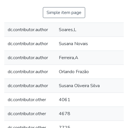
Simple item page
dc.contributor.author
Soares,L
dc.contributor.author
Susana Novais
dc.contributor.author
Ferreira,A
dc.contributor.author
Orlando Frazão
dc.contributor.author
Susana Oliveira Silva
dc.contributor.other
4061
dc.contributor.other
4678
dc.contributor.other
7725