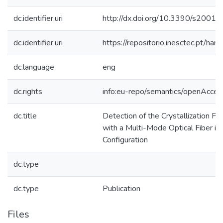
dc.identifier.uri
http://dx.doi.org/10.3390/s2001
dc.identifier.uri
https://repositorio.inesctec.pt/
dc.language
eng
dc.rights
info:eu-repo/semantics/openAcces
dc.title
Detection of the Crystallization P
with a Multi-Mode Optical Fiber in 
Configuration
dc.type
dc.type
Publication
Files