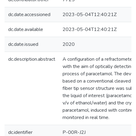
dc.date.accessioned
2023-05-04T12:40:21Z
dc.date.available
2023-05-04T12:40:21Z
dc.date.issued
2020
dc.description.abstract
A configuration of a refractometer 
with the aim of optically detecting 
process of paracetamol. The devel
based on a conventional cleaved m
fiber tip sensor structure was subm
the liquid of interest (paracetamol
v/v of ethanol/water) and the cryst
paracetamol, induced with continue
monitored in real time.
dc.identifier
P-00R-J2J