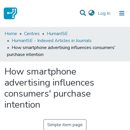
(current)
Log In
Statistics
Home
Centres
HumanISE
HumanISE - Indexed Articles in Journals
Communities & Collections
How smartphone advertising influences consumers'
purchase intention
All of DSpace
How smartphone
advertising influences
consumers' purchase
intention
Simple item page