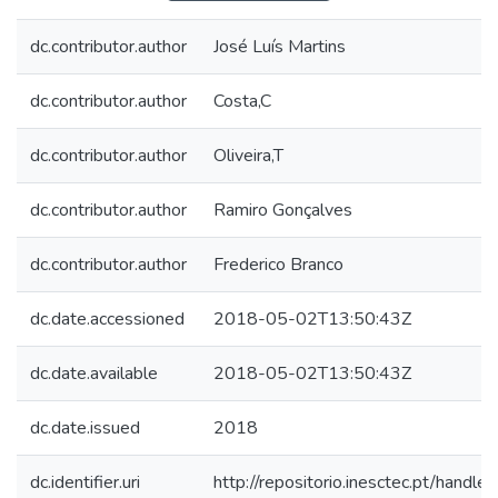
dc.contributor.author
José Luís Martins
dc.contributor.author
Costa,C
dc.contributor.author
Oliveira,T
dc.contributor.author
Ramiro Gonçalves
dc.contributor.author
Frederico Branco
dc.date.accessioned
2018-05-02T13:50:43Z
dc.date.available
2018-05-02T13:50:43Z
dc.date.issued
2018
dc.identifier.uri
http://repositorio.inesctec.pt/han