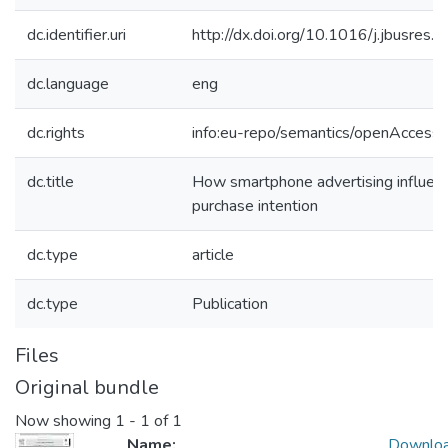
dc.identifier.uri
http://dx.doi.org/10.1016/j.jbusres
dc.language
eng
dc.rights
info:eu-repo/semantics/openAccess
dc.title
How smartphone advertising influen
purchase intention
dc.type
article
dc.type
Publication
Files
Original bundle
Now showing
1 - 1 of 1
Name:
Downlo