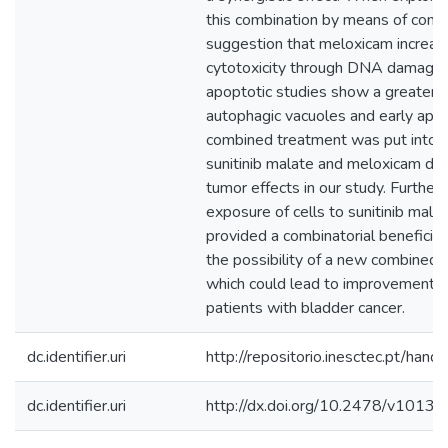
this combination by means of comet
suggestion that meloxicam increase
cytotoxicity through DNA damage.
apoptotic studies show a greater i
autophagic vacuoles and early apop
combined treatment was put into use
sunitinib malate and meloxicam de
tumor effects in our study. Furthe
exposure of cells to sunitinib mal
provided a combinatorial beneficial 
the possibility of a new combined 
which could lead to improvements 
patients with bladder cancer.
dc.identifier.uri
http://repositorio.inesctec.pt/h
dc.identifier.uri
http://dx.doi.org/10.2478/v101