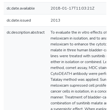
dc.date.available
2018-01-17T11:03:21Z
dc.date.issued
2013
dc.description.abstract
To evaluate the in vitro effects of 
meloxicam in isolation, and to analy
meloxicam to enhance the cytotoxici
malate in three human bladder-cance
lines were treated with sunitinib 
either in isolation or combined. Le
method, comet assay, MDC staini
CytoDEATH antibody were perfor
Talalay method was applied. Suniti
meloxicam supressed cell proliferat
cancer cells in isolation, in a conc
manner. Treatment of bladder-cance
combination of sunitinib malate a
a synergistic effect. When explori