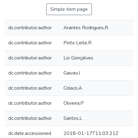
Simple item page
dc.contributor.author
Arantes Rodrigues,R
dc.contributor.author
Pinto Leite,R
dc.contributor.author
Lio Gonçalves
dc.contributor.author
Gaivao,I
dc.contributor.author
Colaco,A
dc.contributor.author
Oliveira,P
dc.contributor.author
Santos,L
dc.date.accessioned
2018-01-17T11:03:21Z