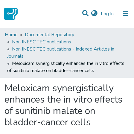
(current)
Log In
Statistics
Home
Documental Repository
Non INESC TEC publications
Communities & Collections
Non INESC TEC publications - Indexed Articles in
Journals
All of DSpace
Meloxicam synergistically enhances the in vitro effects
of sunitinib malate on bladder-cancer cells
Meloxicam synergistically
enhances the in vitro effects
of sunitinib malate on
bladder-cancer cells