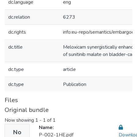
dc.language
eng
dc.relation
6273
dc.rights
info:eu-repo/semantics/embargoe
dc.title
Meloxicam synergistically enhances 
of sunitinib malate on bladder-canc
dc.type
article
dc.type
Publication
Files
Original bundle
Now showing
1 - 1 of 1
Name:
No
P-002-1HE.pdf
Downlo