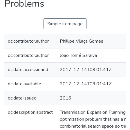
Problems
Simple item page
dc.contributor.author
Phillipe Vilaça Gomes
dc.contributor.author
João Tomé Saraiva
dc.date.accessioned
2017-12-14T09:01:41Z
dc.date.available
2017-12-14T09:01:41Z
dc.date.issued
2016
dc.description.abstract
Transmission Expansion Planning (
optimization problem that has a n
combinatorial search space so that