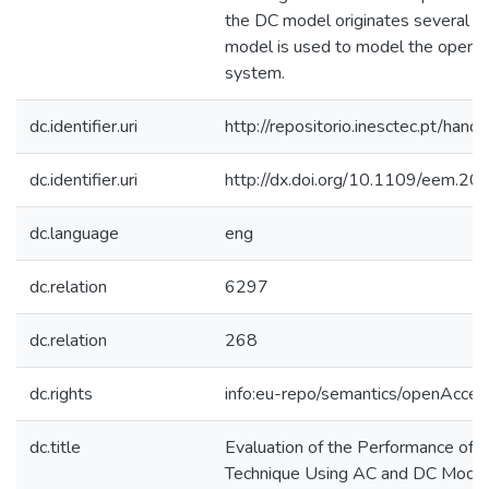
the DC model originates several vio
model is used to model the operat
system.
dc.identifier.uri
http://repositorio.inesctec.pt/h
dc.identifier.uri
http://dx.doi.org/10.1109/eem.2
dc.language
eng
dc.relation
6297
dc.relation
268
dc.rights
info:eu-repo/semantics/openAcces
dc.title
Evaluation of the Performance of 
Technique Using AC and DC Models