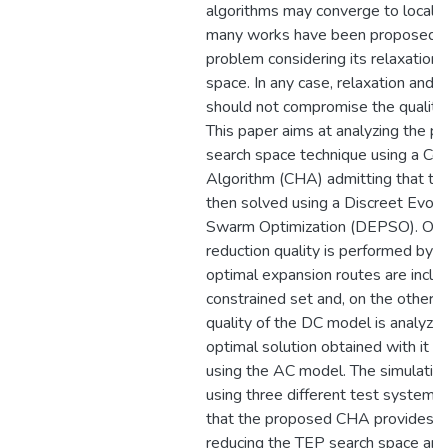
algorithms may converge to local o
many works have been proposed t
problem considering its relaxation o
space. In any case, relaxation and 
should not compromise the quality o
This paper aims at analyzing the p
search space technique using a Con
Algorithm (CHA) admitting that th
then solved using a Discreet Evolut
Swarm Optimization (DEPSO). On 
reduction quality is performed by 
optimal expansion routes are incl
constrained set and, on the other h
quality of the DC model is analyzed
optimal solution obtained with it vi
using the AC model. The simulati
using three different test systems
that the proposed CHA provides ve
reducing the TEP search space and 