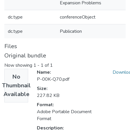
Expansion Problems
dc.type
conferenceObject
dc.type
Publication
Files
Original bundle
Now showing
1 - 1 of 1
Name:
Downlo
No
P-00K-Q70.pdf
Thumbnail
Size:
Available
227.82 KB
Format:
Adobe Portable Document
Format
Description: