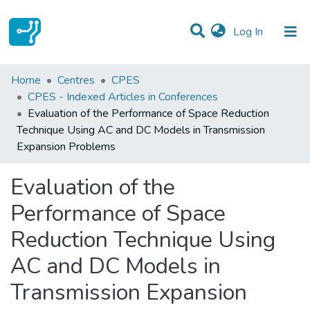
(current)
Log In
Statistics
Home
Centres
CPES
CPES - Indexed Articles in Conferences
Communities & Collections
Evaluation of the Performance of Space Reduction
Technique Using AC and DC Models in Transmission
All of DSpace
Expansion Problems
Evaluation of the
Performance of Space
Reduction Technique Using
AC and DC Models in
Transmission Expansion