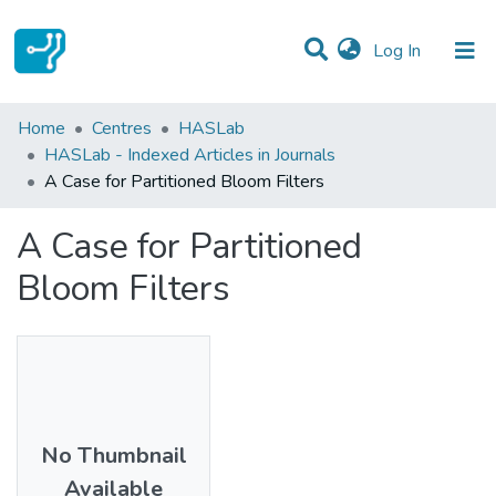
(current)
Log In
Statistics
Home
Centres
HASLab
HASLab - Indexed Articles in Journals
Communities & Collections
A Case for Partitioned Bloom Filters
All of DSpace
A Case for Partitioned
Bloom Filters
No Thumbnail
Available