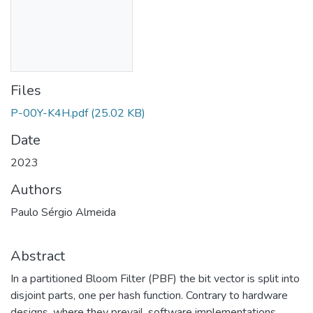
Files
P-00Y-K4H.pdf
(25.02 KB)
Date
2023
Authors
Paulo Sérgio Almeida
Abstract
In a partitioned Bloom Filter (PBF) the bit vector is split into
disjoint parts, one per hash function. Contrary to hardware
designs, where they prevail, software implementations