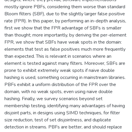
mostly ignore PBFs, considering them worse than standard
Bloom filters (SBF), due to the slightly larger false positive
rate (FPR). In this paper, by performing an in-depth analysis,
first we show that the FPR advantage of SBFs is smaller
than thought; more importantly, by deriving the per-element
FPR, we show that SBFs have weak spots in the domain:
elements that test as false positives much more frequently
than expected. This is relevant in scenarios where an
element is tested against many filters. Moreover, SBFs are
prone to exhibit extremely weak spots if naive double
hashing is used, something occurring in mainstream libraries.
PBFs exhibit a uniform distribution of the FPR over the
domain, with no weak spots, even using naive double
hashing. Finally, we survey scenarios beyond set
membership testing, identifying many advantages of having
disjoint parts, in designs using SIMD techniques, for filter
size reduction, test of set disjointness, and duplicate
detection in streams. PBFs are better, and should replace