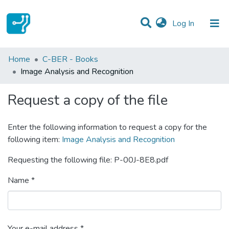
(current)
Log In
Statistics
Home
C-BER - Books
Image Analysis and Recognition
Communities & Collections
Request a copy of the file
All of DSpace
Enter the following information to request a copy for the
following item:
Image Analysis and Recognition
Requesting the following file: P-00J-8E8.pdf
Name *
Your e-mail address *