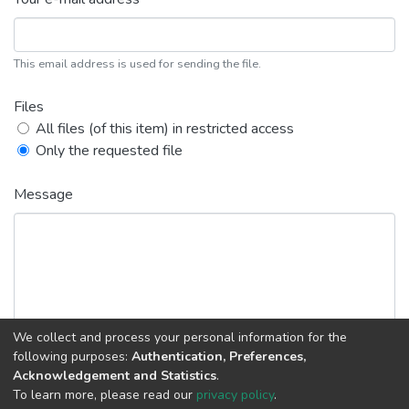
This email address is used for sending the file.
Files
All files (of this item) in restricted access
Only the requested file
Message
We collect and process your personal information for the
following purposes:
Authentication, Preferences,
Acknowledgement and Statistics
.
Back
Request copy
To learn more, please read our
privacy policy
.