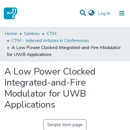
(current)
Log In
Statistics
Home
Centres
CTM
CTM - Indexed Articles in Conferences
Communities & Collections
A Low Power Clocked Integrated-and-Fire Modulator
for UWB Applications
All of DSpace
A Low Power Clocked
Integrated-and-Fire
Modulator for UWB
Applications
Simple item page