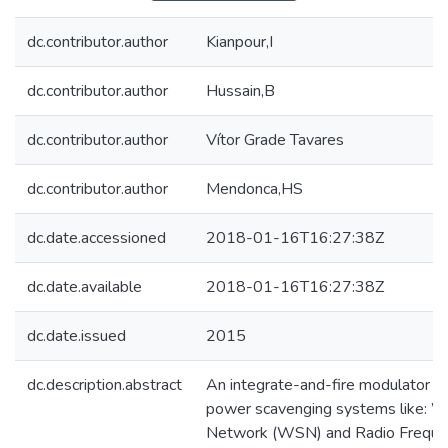
dc.contributor.author
Kianpour,I
dc.contributor.author
Hussain,B
dc.contributor.author
Vítor Grade Tavares
dc.contributor.author
Mendonca,HS
dc.date.accessioned
2018-01-16T16:27:38Z
dc.date.available
2018-01-16T16:27:38Z
dc.date.issued
2015
dc.description.abstract
An integrate-and-fire modulator (I
power scavenging systems like: W
Network (WSN) and Radio Frequenc