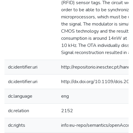
(RFID) sensor tags. The circuit work
order to be able to be synchronize
microprocessors, which must be us
the signal. The modulator is simu
CMOS technology and the resulti
consumption is around 14nW at a c
10 kHz. The OTA individually diss
Signal reconstruction resulted in 
dc.identifier.uri
http://repositorio.inesctec.pt/h
dc.identifier.uri
http://dx.doi.org/10.1109/dcis.2
dc.language
eng
dc.relation
2152
dc.rights
info:eu-repo/semantics/openAcces