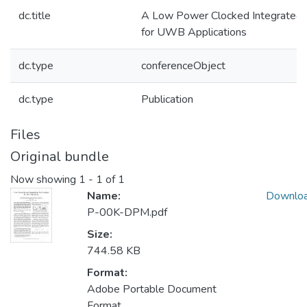
dc.title
A Low Power Clocked Integrated-
for UWB Applications
dc.type
conferenceObject
dc.type
Publication
Files
Original bundle
Now showing
1 - 1 of 1
Name:
Downlo
P-00K-DPM.pdf
Size:
744.58 KB
Format:
Adobe Portable Document
Format