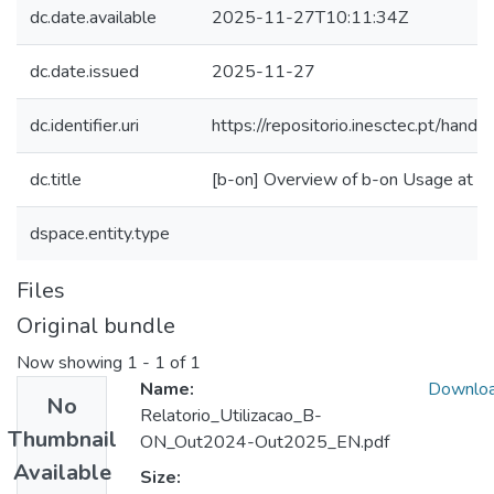
dc.date.available
2025-11-27T10:11:34Z
dc.date.issued
2025-11-27
dc.identifier.uri
https://repositorio.inesctec.pt/ha
dc.title
[b-on] Overview of b-on Usage at
dspace.entity.type
Files
Original bundle
Now showing
1 - 1 of 1
Name:
Downlo
No
Relatorio_Utilizacao_B-
Thumbnail
ON_Out2024-Out2025_EN.pdf
Available
Size: