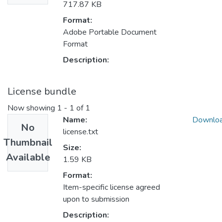
717.87 KB
Format:
Adobe Portable Document
Format
Description:
License bundle
Now showing
1 - 1 of 1
Name:
Downlo
No
license.txt
Thumbnail
Size:
Available
1.59 KB
Format:
Item-specific license agreed
upon to submission
Description: