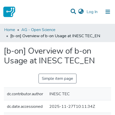
(current)
Log In
Statistics
Home
AG - Open Science
[b-on] Overview of b-on Usage at INESC TEC_EN
Communities & Collections
[b-on] Overview of b-on
All of DSpace
Usage at INESC TEC_EN
Simple item page
dc.contributor.author
INESC TEC
dc.date.accessioned
2025-11-27T10:11:34Z