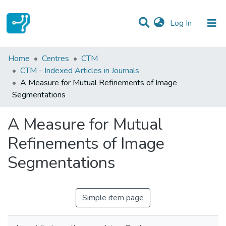
(current)
Log In
Statistics
Home
Centres
CTM
CTM - Indexed Articles in Journals
Communities & Collections
A Measure for Mutual Refinements of Image
Segmentations
All of DSpace
A Measure for Mutual
Refinements of Image
Segmentations
Simple item page