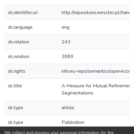
dc.identifier.uri
http://repositorio.inesctec.pt/h
dc.language
eng
dc.relation
243
dc.relation
3889
dc.rights
info:eu-repo/semantics/openAcces
dc.title
A Measure for Mutual Refinement
Segmentations
dc.type
article
dc.type
Publication
We collect and process your personal information for the