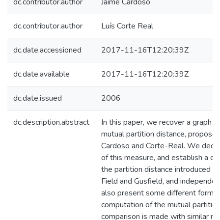
dc.contributor.author
Jaime Cardoso
dc.contributor.author
Luís Corte Real
dc.date.accessioned
2017-11-16T12:20:39Z
dc.date.available
2017-11-16T12:20:39Z
dc.date.issued
2006
dc.description.abstract
In this paper, we recover a graph in
mutual partition distance, propose
Cardoso and Corte-Real. We dedu
of this measure, and establish a c
the partition distance introduced 
Field and Gusfield, and independe
also present some different formul
computation of the mutual partition 
comparison is made with similar m