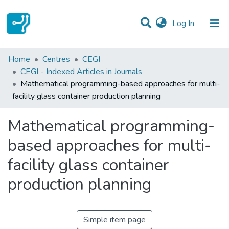
(current)
Log In
Statistics
Home
Centres
CEGI
CEGI - Indexed Articles in Journals
Communities & Collections
Mathematical programming-based approaches for multi-
facility glass container production planning
All of DSpace
Mathematical programming-
based approaches for multi-
facility glass container
production planning
Simple item page