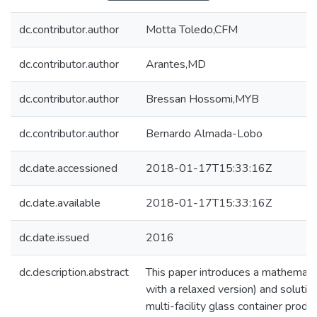
dc.contributor.author
Motta Toledo,CFM
dc.contributor.author
Arantes,MD
dc.contributor.author
Bressan Hossomi,MYB
dc.contributor.author
Bernardo Almada-Lobo
dc.date.accessioned
2018-01-17T15:33:16Z
dc.date.available
2018-01-17T15:33:16Z
dc.date.issued
2016
dc.description.abstract
This paper introduces a mathemati
with a relaxed version) and solutio
multi-facility glass container prod