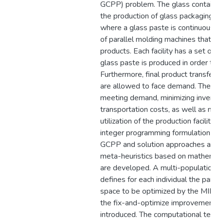
GCPP) problem. The glass containe
the production of glass packaging (
where a glass paste is continuously
of parallel molding machines that s
products. Each facility has a set o
glass paste is produced in order 
Furthermore, final product transfer
are allowed to face demand. The ob
meeting demand, minimizing invent
transportation costs, as well as ma
utilization of the production facilit
integer programming formulation is
GCPP and solution approaches appl
meta-heuristics based on mathema
are developed. A multi-population 
defines for each individual the part
space to be optimized by the MIP s
the fix-and-optimize improvement h
introduced. The computational test