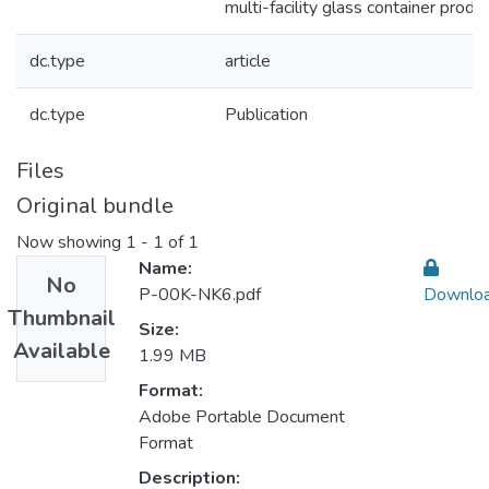
multi-facility glass container produ
dc.type
article
dc.type
Publication
Files
Original bundle
Now showing
1 - 1 of 1
Name:
No
P-00K-NK6.pdf
Downlo
Thumbnail
Size:
Available
1.99 MB
Format:
Adobe Portable Document
Format
Description: