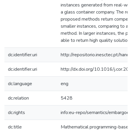
instances generated from real-wor
a glass container company. The res
proposed methods return competiti
smaller instances, comparing to an
method. In larger instances, the 
able to return high quality solutions
dc.identifier.uri
http://repositorio.inesctec.pt/h
dc.identifier.uri
http://dx.doi.org/10.1016/j.cor.2
dc.language
eng
dc.relation
5428
dc.rights
info:eu-repo/semantics/embargoe
dc.title
Mathematical programming-based 