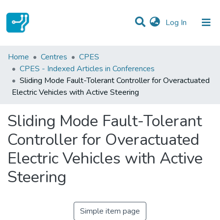
(current)
Log In
Statistics
Home
Centres
CPES
CPES - Indexed Articles in Conferences
Communities & Collections
Sliding Mode Fault-Tolerant Controller for Overactuated
Electric Vehicles with Active Steering
All of DSpace
Sliding Mode Fault-Tolerant
Controller for Overactuated
Electric Vehicles with Active
Steering
Simple item page