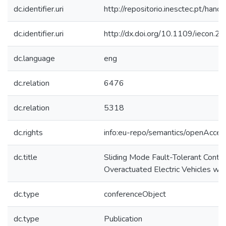
dc.identifier.uri
http://repositorio.inesctec.pt/h
dc.identifier.uri
http://dx.doi.org/10.1109/iecon
dc.language
eng
dc.relation
6476
dc.relation
5318
dc.rights
info:eu-repo/semantics/openAcces
dc.title
Sliding Mode Fault-Tolerant Control
Overactuated Electric Vehicles wit
dc.type
conferenceObject
dc.type
Publication