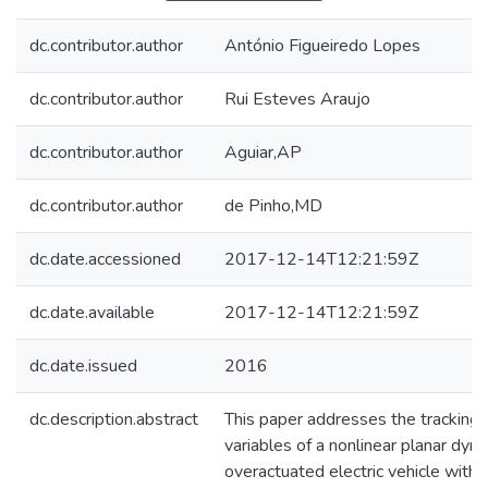
dc.contributor.author
António Figueiredo Lopes
dc.contributor.author
Rui Esteves Araujo
dc.contributor.author
Aguiar,AP
dc.contributor.author
de Pinho,MD
dc.date.accessioned
2017-12-14T12:21:59Z
dc.date.available
2017-12-14T12:21:59Z
dc.date.issued
2016
dc.description.abstract
This paper addresses the tracking 
variables of a nonlinear planar dyn
overactuated electric vehicle with