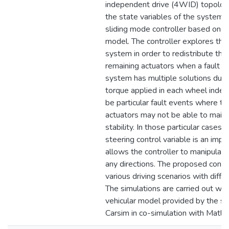
independent drive (4WID) topology.
the state variables of the system 
sliding mode controller based on a 
model. The controller explores th
system in order to redistribute the 
remaining actuators when a fault o
system has multiple solutions due 
torque applied in each wheel indep
be particular fault events where th
actuators may not be able to main
stability. In those particular cases t
steering control variable is an impo
allows the controller to manipulate 
any directions. The proposed control
various driving scenarios with diffe
The simulations are carried out with
vehicular model provided by the si
Carsim in co-simulation with Matlab