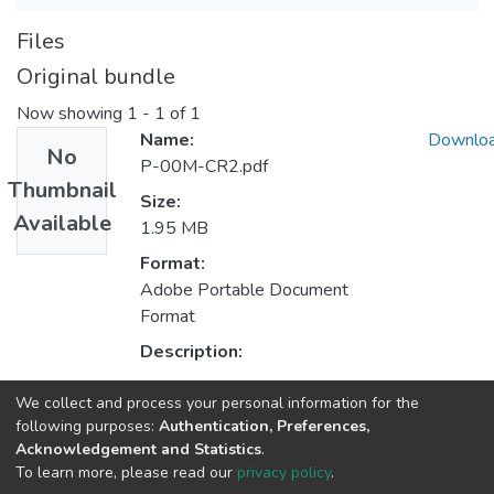
Files
Original bundle
Now showing
1 - 1 of 1
Name:
Downlo
No
P-00M-CR2.pdf
Thumbnail
Size:
Available
1.95 MB
Format:
Adobe Portable Document
Format
Description:
We collect and process your personal information for the
Collections
following purposes:
Authentication, Preferences,
Acknowledgement and Statistics
.
CPES - Indexed Articles in Conferences
To learn more, please read our
privacy policy
.