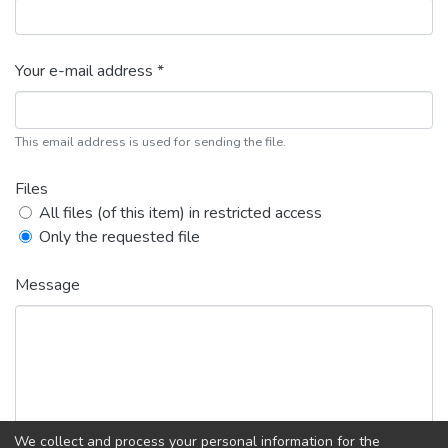
Your e-mail address *
This email address is used for sending the file.
Files
All files (of this item) in restricted access
Only the requested file
Message
We collect and process your personal information for the