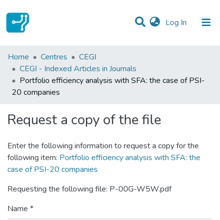
(current)
Log In
Statistics
Home
Centres
CEGI
CEGI - Indexed Articles in Journals
Communities & Collections
Portfolio efficiency analysis with SFA: the case of PSI-
20 companies
All of DSpace
Request a copy of the file
Enter the following information to request a copy for the
following item:
Portfolio efficiency analysis with SFA: the
case of PSI-20 companies
Requesting the following file: P-00G-W5W.pdf
Name *